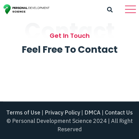
Contact
Get In Touch
Feel Free To Contact
Terms of Use
|
Privacy Policy
|
DMCA
|
Contact Us
© Personal Development Science 2024 | All Right
Reserved