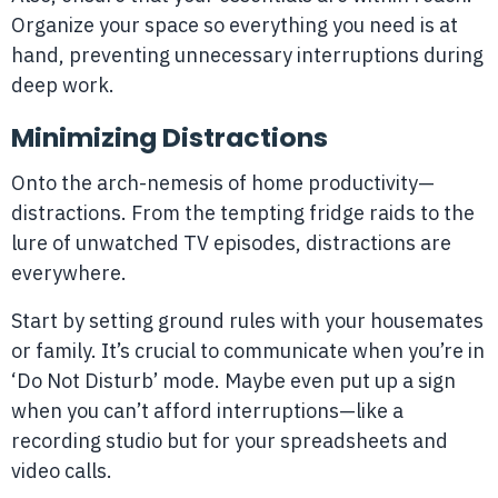
Organize your space so everything you need is at
hand, preventing unnecessary interruptions during
deep work.
Minimizing Distractions
Onto the arch-nemesis of home productivity—
distractions. From the tempting fridge raids to the
lure of unwatched TV episodes, distractions are
everywhere.
Start by setting ground rules with your housemates
or family. It’s crucial to communicate when you’re in
‘Do Not Disturb’ mode. Maybe even put up a sign
when you can’t afford interruptions—like a
recording studio but for your spreadsheets and
video calls.