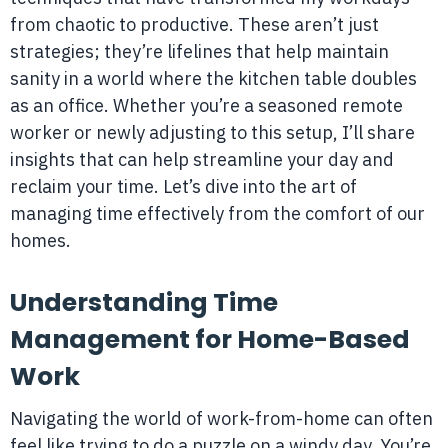
from chaotic to productive. These aren’t just
strategies; they’re lifelines that help maintain
sanity in a world where the kitchen table doubles
as an office. Whether you’re a seasoned remote
worker or newly adjusting to this setup, I’ll share
insights that can help streamline your day and
reclaim your time. Let’s dive into the art of
managing time effectively from the comfort of our
homes.
Understanding Time
Management for Home-Based
Work
Navigating the world of work-from-home can often
feel like trying to do a puzzle on a windy day. You’re