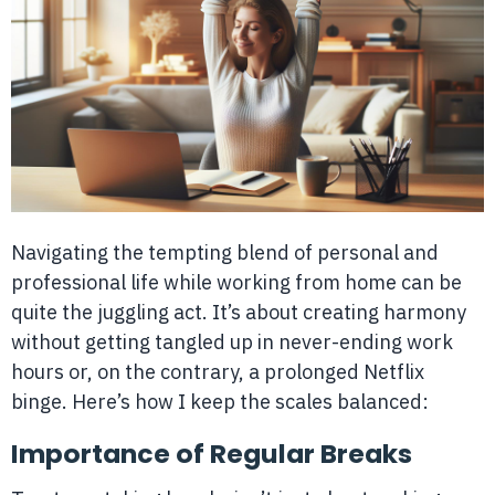
Navigating the tempting blend of personal and
professional life while working from home can be
quite the juggling act. It’s about creating harmony
without getting tangled up in never-ending work
hours or, on the contrary, a prolonged Netflix
binge. Here’s how I keep the scales balanced:
Importance of Regular Breaks