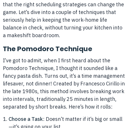
that the right scheduling strategies can change the
game. Let’s dive into a couple of techniques that
seriously help in keeping the work-home life
balance in check, without turning your kitchen into
a makeshift boardroom.
The Pomodoro Technique
I’ve got to admit, when I first heard about the
Pomodoro Technique, I thought it sounded like a
fancy pasta dish. Turns out, it’s a time management
lifesaver, not dinner! Created by Francesco Cirillo in
the late 1980s, this method involves breaking work
into intervals, traditionally 25 minutes in length,
separated by short breaks. Here’s how it rolls:
Choose a Task
: Doesn’t matter if it’s big or small
—it’s going on your list.