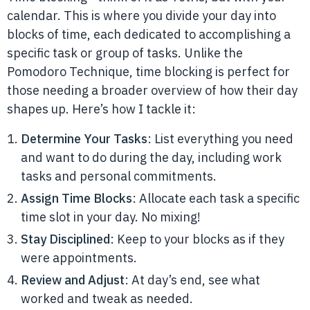
calendar. This is where you divide your day into
blocks of time, each dedicated to accomplishing a
specific task or group of tasks. Unlike the
Pomodoro Technique, time blocking is perfect for
those needing a broader overview of how their day
shapes up. Here’s how I tackle it:
Determine Your Tasks
: List everything you need
and want to do during the day, including work
tasks and personal commitments.
Assign Time Blocks
: Allocate each task a specific
time slot in your day. No mixing!
Stay Disciplined
: Keep to your blocks as if they
were appointments.
Review and Adjust
: At day’s end, see what
worked and tweak as needed.