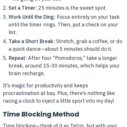
Set a Timer
: 25 minutes is the sweet spot.
Work Until the Ding
: Focus entirely on your task
until the timer rings. Then, put a check on your
list.
Take a Short Break
: Stretch, grab a coffee, or do
a quick dance—about 5 minutes should do it.
Repeat
: After four “Pomodoros,” take a longer
break, around 15-30 minutes, which helps your
brain recharge.
It’s magic for productivity and keeps
procrastination at bay. Plus, there’s nothing like
racing a clock to inject a little sport into my day!
Time Blocking Method
Time blocking—think of it as Tetris, but with your