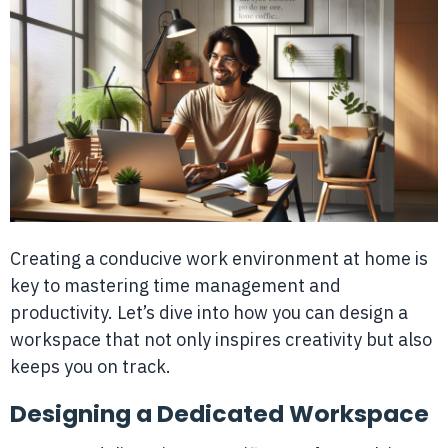
Creating a conducive work environment at home is
key to mastering time management and
productivity. Let’s dive into how you can design a
workspace that not only inspires creativity but also
keeps you on track.
Designing a Dedicated Workspace