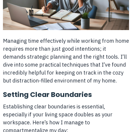
Managing time effectively while working from home
requires more than just good intentions; it
demands strategic planning and the right tools. I’ll
dive into some practical techniques that I’ve found
incredibly helpful for keeping on track in the cozy
but distraction-filled environment of my home.
Setting Clear Boundaries
Establishing clear boundaries is essential,
especially if your living space doubles as your
workspace. Here’s how I manage to
compartmentalize my day: