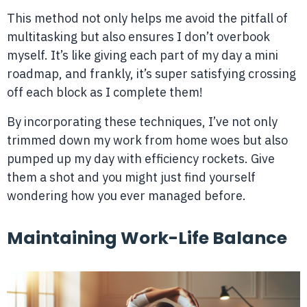
This method not only helps me avoid the pitfall of
multitasking but also ensures I don’t overbook
myself. It’s like giving each part of my day a mini
roadmap, and frankly, it’s super satisfying crossing
off each block as I complete them!
By incorporating these techniques, I’ve not only
trimmed down my work from home woes but also
pumped up my day with efficiency rockets. Give
them a shot and you might just find yourself
wondering how you ever managed before.
Maintaining Work-Life Balance