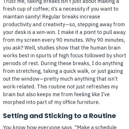
Trust me, taking breaks isn’t just about making a
fresh cup of coffee; it’s a necessity if you want to
maintain sanity! Regular breaks increase
productivity and creativity—so, stepping away from
your desk is a win-win. I make it a point to pull away
from my screen every 90 minutes. Why 90 minutes,
you ask? Well, studies show that the human brain
works best in spurts of high focus followed by short
periods of rest. During these breaks, I do anything
from stretching, taking a quick walk, or just gazing
out the window—pretty much anything that isn’t
work-related. This routine not just refreshes my
brain but also keeps me from feeling like I’ve
morphed into part of my office furniture.
Setting and Sticking to a Routine
You know how everyone says, “Make a schedule