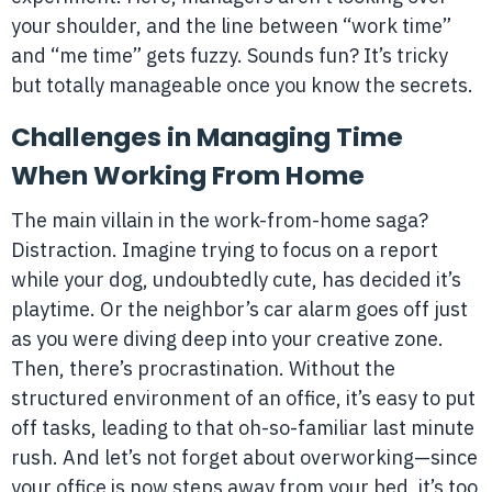
your shoulder, and the line between “work time”
and “me time” gets fuzzy. Sounds fun? It’s tricky
but totally manageable once you know the secrets.
Challenges in Managing Time
When Working From Home
The main villain in the work-from-home saga?
Distraction. Imagine trying to focus on a report
while your dog, undoubtedly cute, has decided it’s
playtime. Or the neighbor’s car alarm goes off just
as you were diving deep into your creative zone.
Then, there’s procrastination. Without the
structured environment of an office, it’s easy to put
off tasks, leading to that oh-so-familiar last minute
rush. And let’s not forget about overworking—since
your office is now steps away from your bed, it’s too