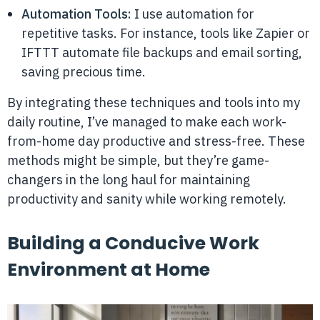
Automation Tools:
I use automation for
repetitive tasks. For instance, tools like Zapier or
IFTTT automate file backups and email sorting,
saving precious time.
By integrating these techniques and tools into my
daily routine, I’ve managed to make each work-
from-home day productive and stress-free. These
methods might be simple, but they’re game-
changers in the long haul for maintaining
productivity and sanity while working remotely.
Building a Conducive Work
Environment at Home