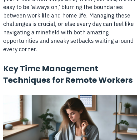
easy to be ‘always on,’ blurring the boundaries
between work life and home life. Managing these
challenges is crucial, or else every day can feel like
navigating a minefield with both amazing
opportunities and sneaky setbacks waiting around
every corner.
Key Time Management
Techniques for Remote Workers