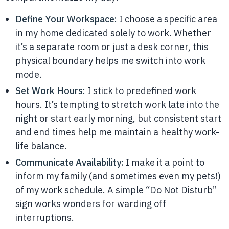
Define Your Workspace:
I choose a specific area
in my home dedicated solely to work. Whether
it’s a separate room or just a desk corner, this
physical boundary helps me switch into work
mode.
Set Work Hours:
I stick to predefined work
hours. It’s tempting to stretch work late into the
night or start early morning, but consistent start
and end times help me maintain a healthy work-
life balance.
Communicate Availability:
I make it a point to
inform my family (and sometimes even my pets!)
of my work schedule. A simple “Do Not Disturb”
sign works wonders for warding off
interruptions.