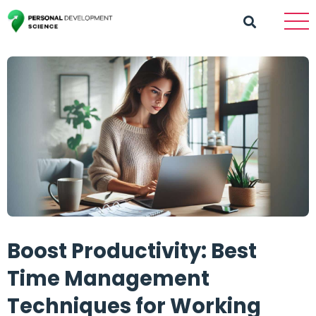
Boost Productivity: Best
Time Management
Techniques for Working