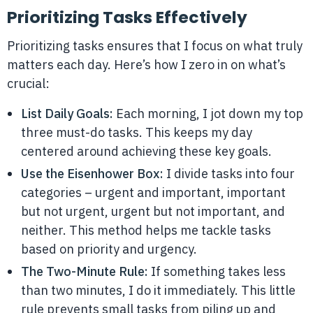
Prioritizing Tasks Effectively
Prioritizing tasks ensures that I focus on what truly
matters each day. Here’s how I zero in on what’s
crucial:
List Daily Goals:
Each morning, I jot down my top
three must-do tasks. This keeps my day
centered around achieving these key goals.
Use the Eisenhower Box:
I divide tasks into four
categories – urgent and important, important
but not urgent, urgent but not important, and
neither. This method helps me tackle tasks
based on priority and urgency.
The Two-Minute Rule:
If something takes less
than two minutes, I do it immediately. This little
rule prevents small tasks from piling up and