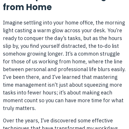
from Home
Imagine settling into your home office, the morning
light casting a warm glow across your desk. You’re
ready to conquer the day’s tasks, but as the hours
slip by, you find yourself distracted, the to-do list
somehow growing longer. It’s a common struggle
for those of us working from home, where the line
between personal and professional life blurs easily.
I’ve been there, and I’ve learned that mastering
time management isn’t just about squeezing more
tasks into fewer hours; it’s about making each
moment count so you can have more time for what
truly matters.
Over the years, I’ve discovered some effective
techniques that have transformed my workdays