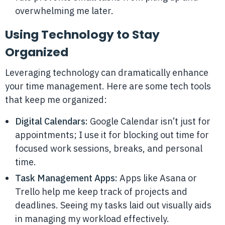
overwhelming me later.
Using Technology to Stay
Organized
Leveraging technology can dramatically enhance
your time management. Here are some tech tools
that keep me organized:
Digital Calendars:
Google Calendar isn’t just for
appointments; I use it for blocking out time for
focused work sessions, breaks, and personal
time.
Task Management Apps:
Apps like Asana or
Trello help me keep track of projects and
deadlines. Seeing my tasks laid out visually aids
in managing my workload effectively.