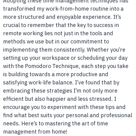
Adopting these time management techniques has
transformed my work-from-home routine into a
more structured and enjoyable experience. It’s
crucial to remember that the key to success in
remote working lies not just in the tools and
methods we use but in our commitment to
implementing them consistently. Whether you’re
setting up your workspace or scheduling your day
with the Pomodoro Technique, each step you take
is building towards a more productive and
satisfying work-life balance. I’ve found that by
embracing these strategies I’m not only more
efficient but also happier and less stressed. I
encourage you to experiment with these tips and
find what best suits your personal and professional
needs. Here’s to mastering the art of time
management from home!