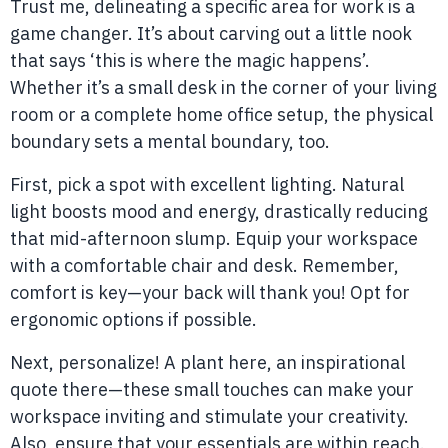
Trust me, delineating a specific area for work is a
game changer. It’s about carving out a little nook
that says ‘this is where the magic happens’.
Whether it’s a small desk in the corner of your living
room or a complete home office setup, the physical
boundary sets a mental boundary, too.
First, pick a spot with excellent lighting. Natural
light boosts mood and energy, drastically reducing
that mid-afternoon slump. Equip your workspace
with a comfortable chair and desk. Remember,
comfort is key—your back will thank you! Opt for
ergonomic options if possible.
Next, personalize! A plant here, an inspirational
quote there—these small touches can make your
workspace inviting and stimulate your creativity.
Also, ensure that your essentials are within reach.