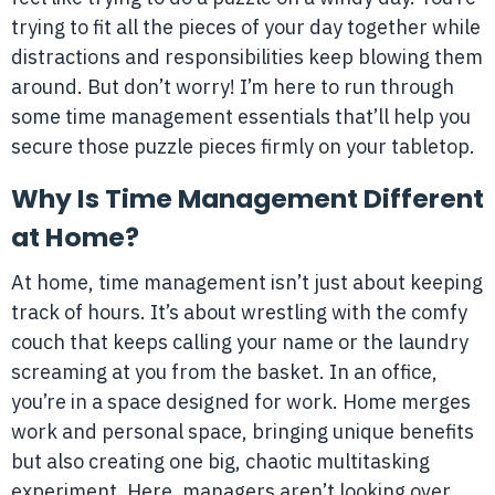
trying to fit all the pieces of your day together while
distractions and responsibilities keep blowing them
around. But don’t worry! I’m here to run through
some time management essentials that’ll help you
secure those puzzle pieces firmly on your tabletop.
Why Is Time Management Different
at Home?
At home, time management isn’t just about keeping
track of hours. It’s about wrestling with the comfy
couch that keeps calling your name or the laundry
screaming at you from the basket. In an office,
you’re in a space designed for work. Home merges
work and personal space, bringing unique benefits
but also creating one big, chaotic multitasking
experiment. Here, managers aren’t looking over