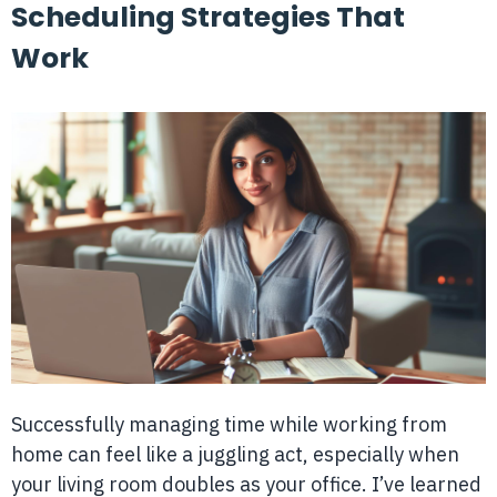
Scheduling Strategies That
Work
Successfully managing time while working from
home can feel like a juggling act, especially when
your living room doubles as your office. I’ve learned