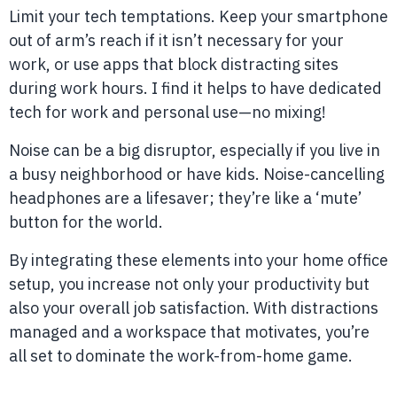
Limit your tech temptations. Keep your smartphone
out of arm’s reach if it isn’t necessary for your
work, or use apps that block distracting sites
during work hours. I find it helps to have dedicated
tech for work and personal use—no mixing!
Noise can be a big disruptor, especially if you live in
a busy neighborhood or have kids. Noise-cancelling
headphones are a lifesaver; they’re like a ‘mute’
button for the world.
By integrating these elements into your home office
setup, you increase not only your productivity but
also your overall job satisfaction. With distractions
managed and a workspace that motivates, you’re
all set to dominate the work-from-home game.