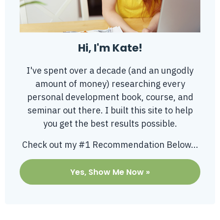
Hi, I'm Kate!
I've spent over a decade (and an ungodly
amount of money) researching every
personal development book, course, and
seminar out there. I built this site to help
you get the best results possible.
Check out my #1 Recommendation Below...
Yes, Show Me Now »