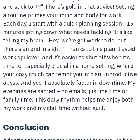
and stick to it?” There’s gold in that advice! Setting
a routine primes your mind and body for work.
Each day, I start with a quick planning session—15
minutes jotting down what needs tackling. It’s like
telling my brain, “Hey, we’ve got work to do, but
there’s an end in sight.” Thanks to this plan, I avoid
work spillover, and it’s easier to shut off when it’s
time to. Especially crucial in a home setting, where
your cozy couch can tempt you into an unproductive
abyss. And yes, I absolutely factor in downtime. My
evenings are sacred – no emails, just me time or
family time. This daily rhythm helps me enjoy both
my work and my chill time without guilt.
Conclusion