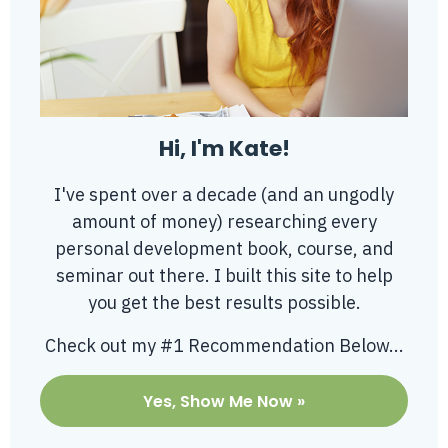
Hi, I'm Kate!
I've spent over a decade (and an ungodly
amount of money) researching every
personal development book, course, and
seminar out there. I built this site to help
you get the best results possible.
Check out my #1 Recommendation Below...
Yes, Show Me Now »