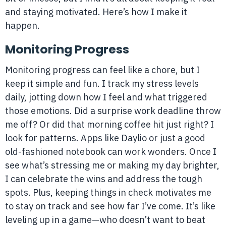
and staying motivated. Here’s how I make it
happen.
Monitoring Progress
Monitoring progress can feel like a chore, but I
keep it simple and fun. I track my stress levels
daily, jotting down how I feel and what triggered
those emotions. Did a surprise work deadline throw
me off? Or did that morning coffee hit just right? I
look for patterns. Apps like Daylio or just a good
old-fashioned notebook can work wonders. Once I
see what’s stressing me or making my day brighter,
I can celebrate the wins and address the tough
spots. Plus, keeping things in check motivates me
to stay on track and see how far I’ve come. It’s like
leveling up in a game—who doesn’t want to beat