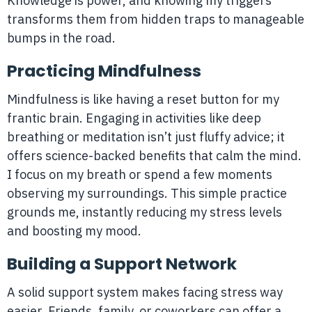
Knowledge is power, and knowing my triggers
transforms them from hidden traps to manageable
bumps in the road.
Practicing Mindfulness
Mindfulness is like having a reset button for my
frantic brain. Engaging in activities like deep
breathing or meditation isn’t just fluffy advice; it
offers science-backed benefits that calm the mind.
I focus on my breath or spend a few moments
observing my surroundings. This simple practice
grounds me, instantly reducing my stress levels
and boosting my mood.
Building a Support Network
A solid support system makes facing stress way
easier. Friends, family, or coworkers can offer a