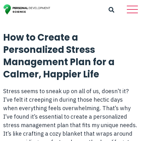
How to Create a
Personalized Stress
Management Plan for a
Calmer, Happier Life
Stress seems to sneak up on all of us, doesn’t it?
I’ve felt it creeping in during those hectic days
when everything feels overwhelming. That’s why
I’ve found it’s essential to create a personalized
stress management plan that fits my unique needs.
It’s like crafting a cozy blanket that wraps around