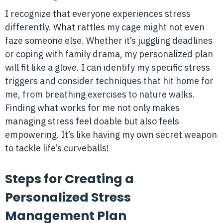
I recognize that everyone experiences stress
differently. What rattles my cage might not even
faze someone else. Whether it’s juggling deadlines
or coping with family drama, my personalized plan
will fit like a glove. I can identify my specific stress
triggers and consider techniques that hit home for
me, from breathing exercises to nature walks.
Finding what works for me not only makes
managing stress feel doable but also feels
empowering. It’s like having my own secret weapon
to tackle life’s curveballs!
Steps for Creating a
Personalized Stress
Management Plan