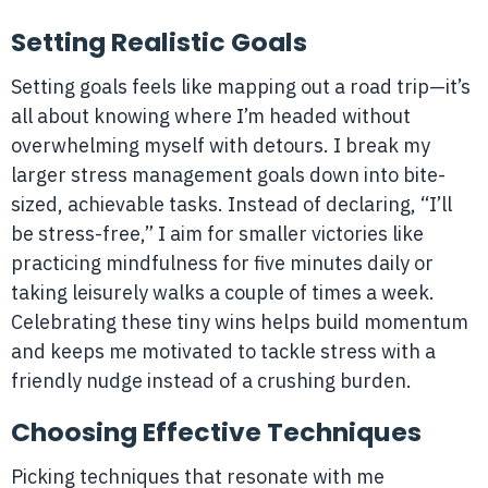
Setting Realistic Goals
Setting goals feels like mapping out a road trip—it’s
all about knowing where I’m headed without
overwhelming myself with detours. I break my
larger stress management goals down into bite-
sized, achievable tasks. Instead of declaring, “I’ll
be stress-free,” I aim for smaller victories like
practicing mindfulness for five minutes daily or
taking leisurely walks a couple of times a week.
Celebrating these tiny wins helps build momentum
and keeps me motivated to tackle stress with a
friendly nudge instead of a crushing burden.
Choosing Effective Techniques
Picking techniques that resonate with me