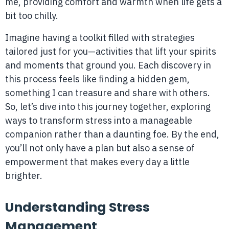
me, providing comfort and warmth when life gets a
bit too chilly.
Imagine having a toolkit filled with strategies
tailored just for you—activities that lift your spirits
and moments that ground you. Each discovery in
this process feels like finding a hidden gem,
something I can treasure and share with others.
So, let’s dive into this journey together, exploring
ways to transform stress into a manageable
companion rather than a daunting foe. By the end,
you’ll not only have a plan but also a sense of
empowerment that makes every day a little
brighter.
Understanding Stress
Management