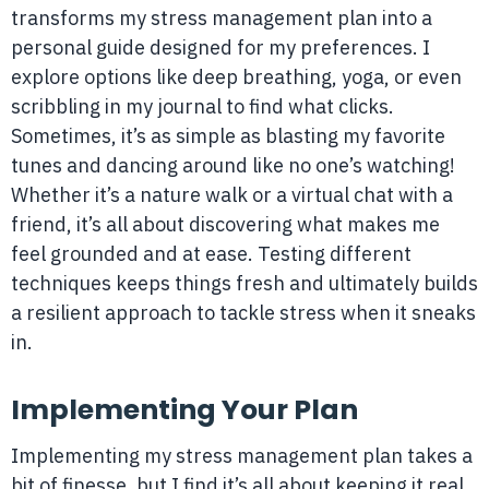
transforms my stress management plan into a
personal guide designed for my preferences. I
explore options like deep breathing, yoga, or even
scribbling in my journal to find what clicks.
Sometimes, it’s as simple as blasting my favorite
tunes and dancing around like no one’s watching!
Whether it’s a nature walk or a virtual chat with a
friend, it’s all about discovering what makes me
feel grounded and at ease. Testing different
techniques keeps things fresh and ultimately builds
a resilient approach to tackle stress when it sneaks
in.
Implementing Your Plan
Implementing my stress management plan takes a
bit of finesse, but I find it’s all about keeping it real