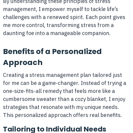
By understanding these principles of stress
management, I empower myself to tackle life’s
challenges with a renewed spirit. Each point gives
me more control, transforming stress from a
daunting foe into a manageable companion.
Benefits of a Personalized
Approach
Creating a stress management plan tailored just
for me can be a game-changer. Instead of trying a
one-size-fits-all remedy that feels more like a
cumbersome sweater than a cozy blanket, I enjoy
strategies that resonate with my unique needs.
This personalized approach offers real benefits.
Tailoring to Individual Needs