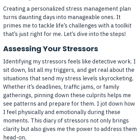
Creating a personalized stress management plan
turns daunting days into manageable ones. It
primes me to tackle life’s challenges with a toolkit
that’s just right for me. Let’s dive into the steps!
Assessing Your Stressors
Identifying my stressors feels like detective work. I
sit down, list all my triggers, and get real about the
situations that send my stress levels skyrocketing.
Whether it’s deadlines, traffic jams, or family
gatherings, pinning down these culprits helps me
see patterns and prepare for them. I jot down how
I feel physically and emotionally during these
moments. This diary of stressors not only brings
clarity but also gives me the power to address them
head-on.