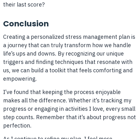
their last score?
Conclusion
Creating a personalized stress management plan is
a journey that can truly transform how we handle
life’s ups and downs. By recognizing our unique
triggers and finding techniques that resonate with
us, we can build a toolkit that feels comforting and
empowering.
I’ve found that keeping the process enjoyable
makes all the difference. Whether it’s tracking my
progress or engaging in activities I love, every small
step counts. Remember that it’s about progress not
perfection.
As I continue to refine my plan, I feel more