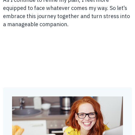
equipped to face whatever comes my way. So let’s
embrace this journey together and turn stress into
a manageable companion.