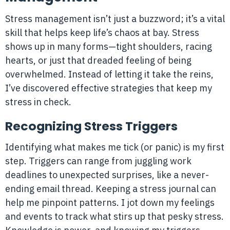
Stress management isn’t just a buzzword; it’s a vital
skill that helps keep life’s chaos at bay. Stress
shows up in many forms—tight shoulders, racing
hearts, or just that dreaded feeling of being
overwhelmed. Instead of letting it take the reins,
I’ve discovered effective strategies that keep my
stress in check.
Recognizing Stress Triggers
Identifying what makes me tick (or panic) is my first
step. Triggers can range from juggling work
deadlines to unexpected surprises, like a never-
ending email thread. Keeping a stress journal can
help me pinpoint patterns. I jot down my feelings
and events to track what stirs up that pesky stress.