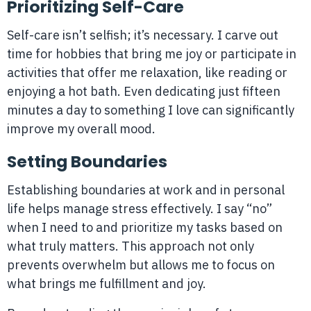
Prioritizing Self-Care
Self-care isn’t selfish; it’s necessary. I carve out
time for hobbies that bring me joy or participate in
activities that offer me relaxation, like reading or
enjoying a hot bath. Even dedicating just fifteen
minutes a day to something I love can significantly
improve my overall mood.
Setting Boundaries
Establishing boundaries at work and in personal
life helps manage stress effectively. I say “no”
when I need to and prioritize my tasks based on
what truly matters. This approach not only
prevents overwhelm but allows me to focus on
what brings me fulfillment and joy.