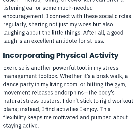
listening ear or some much-needed
encouragement. I connect with these social circles
regularly, sharing not just my woes but also
laughing about the little things. After all, a good
laugh is an excellent antidote for stress.
Incorporating Physical Activity
Exercise is another powerful tool in my stress
management toolbox. Whether it’s a brisk walk, a
dance party in my living room, or hitting the gym,
movement releases endorphins—the body’s
natural stress busters. I don’t stick to rigid workout
plans; instead, I find activities I enjoy. This
flexibility keeps me motivated and pumped about
staying active.