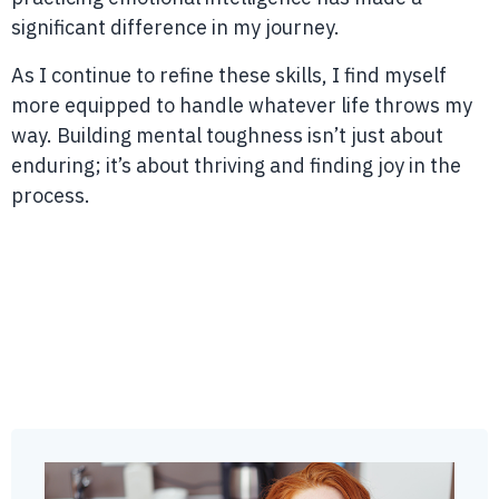
significant difference in my journey.
As I continue to refine these skills, I find myself
more equipped to handle whatever life throws my
way. Building mental toughness isn’t just about
enduring; it’s about thriving and finding joy in the
process.