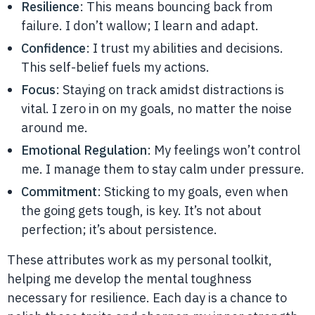
Resilience
: This means bouncing back from
failure. I don’t wallow; I learn and adapt.
Confidence
: I trust my abilities and decisions.
This self-belief fuels my actions.
Focus
: Staying on track amidst distractions is
vital. I zero in on my goals, no matter the noise
around me.
Emotional Regulation
: My feelings won’t control
me. I manage them to stay calm under pressure.
Commitment
: Sticking to my goals, even when
the going gets tough, is key. It’s not about
perfection; it’s about persistence.
These attributes work as my personal toolkit,
helping me develop the mental toughness
necessary for resilience. Each day is a chance to