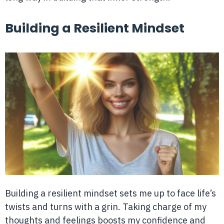
Building a Resilient Mindset
Building a resilient mindset sets me up to face life’s
twists and turns with a grin. Taking charge of my
thoughts and feelings boosts my confidence and