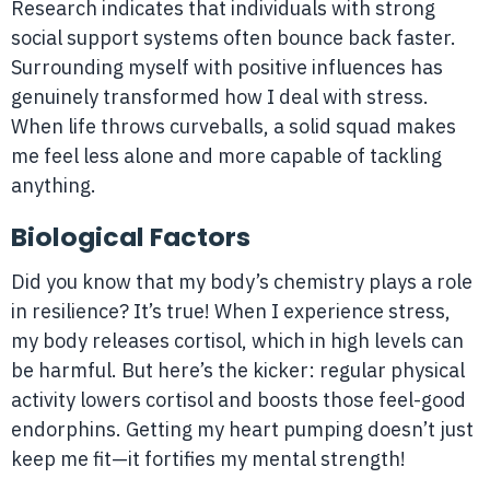
Research indicates that individuals with strong
social support systems often bounce back faster.
Surrounding myself with positive influences has
genuinely transformed how I deal with stress.
When life throws curveballs, a solid squad makes
me feel less alone and more capable of tackling
anything.
Biological Factors
Did you know that my body’s chemistry plays a role
in resilience? It’s true! When I experience stress,
my body releases cortisol, which in high levels can
be harmful. But here’s the kicker: regular physical
activity lowers cortisol and boosts those feel-good
endorphins. Getting my heart pumping doesn’t just
keep me fit—it fortifies my mental strength!