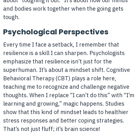
about “toughing it out.” It’s about how our minds
and bodies work together when the going gets
tough.
Psychological Perspectives
Every time I face a setback, I remember that
resilience is a skill I can sharpen. Psychologists
emphasize that resilience isn’t just for the
superhuman. It’s about a mindset shift. Cognitive
Behavioral Therapy (CBT) plays a role here,
teaching me to recognize and challenge negative
thoughts. When I replace “I can’t do this” with “I’m
learning and growing,” magic happens. Studies
show that this kind of mindset leads to healthier
stress responses and better coping strategies.
That’s not just fluff; it’s brain science!