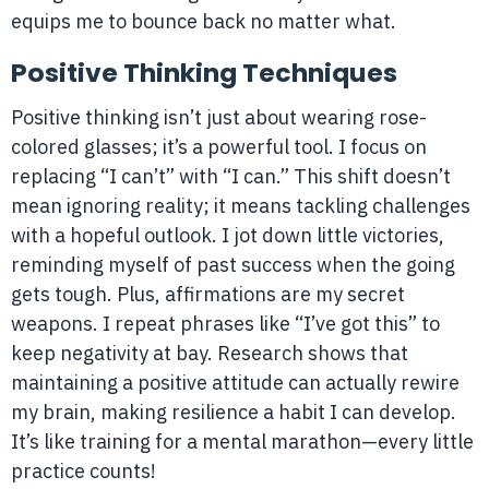
equips me to bounce back no matter what.
Positive Thinking Techniques
Positive thinking isn’t just about wearing rose-
colored glasses; it’s a powerful tool. I focus on
replacing “I can’t” with “I can.” This shift doesn’t
mean ignoring reality; it means tackling challenges
with a hopeful outlook. I jot down little victories,
reminding myself of past success when the going
gets tough. Plus, affirmations are my secret
weapons. I repeat phrases like “I’ve got this” to
keep negativity at bay. Research shows that
maintaining a positive attitude can actually rewire
my brain, making resilience a habit I can develop.
It’s like training for a mental marathon—every little
practice counts!