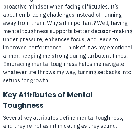
proactive mindset when facing difficulties. It’s
about embracing challenges instead of running
away from them. Why’s it important? Well, having
mental toughness supports better decision-making
under pressure, enhances focus, and leads to
improved performance. Think of it as my emotional
armor, keeping me strong during turbulent times.
Embracing mental toughness helps me navigate
whatever life throws my way, turning setbacks into
setups for growth.
Key Attributes of Mental
Toughness
Several key attributes define mental toughness,
and they’re not as intimidating as they sound.