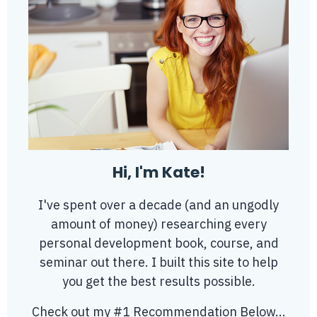
Hi, I'm Kate!
I've spent over a decade (and an ungodly
amount of money) researching every
personal development book, course, and
seminar out there. I built this site to help
you get the best results possible.
Check out my #1 Recommendation Below...