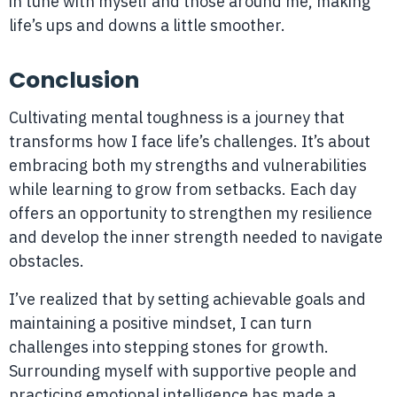
in tune with myself and those around me, making
life’s ups and downs a little smoother.
Conclusion
Cultivating mental toughness is a journey that
transforms how I face life’s challenges. It’s about
embracing both my strengths and vulnerabilities
while learning to grow from setbacks. Each day
offers an opportunity to strengthen my resilience
and develop the inner strength needed to navigate
obstacles.
I’ve realized that by setting achievable goals and
maintaining a positive mindset, I can turn
challenges into stepping stones for growth.
Surrounding myself with supportive people and
practicing emotional intelligence has made a