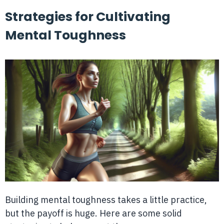
Strategies for Cultivating
Mental Toughness
Building mental toughness takes a little practice,
but the payoff is huge. Here are some solid