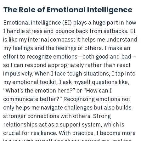
The Role of Emotional Intelligence
Emotional intelligence (EI) plays a huge part in how
I handle stress and bounce back from setbacks. EI
is like my internal compass; it helps me understand
my feelings and the feelings of others. I make an
effort to recognize emotions—both good and bad—
so I can respond appropriately rather than react
impulsively. When I face tough situations, I tap into
my emotional toolkit. I ask myself questions like,
“What’s the emotion here?” or “How can I
communicate better?” Recognizing emotions not
only helps me navigate challenges but also builds
stronger connections with others. Strong
relationships act as a support system, which is
crucial for resilience. With practice, I become more