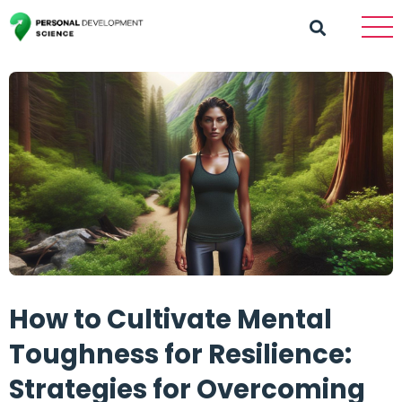
How to Cultivate Mental
Toughness for Resilience:
Strategies for Overcoming