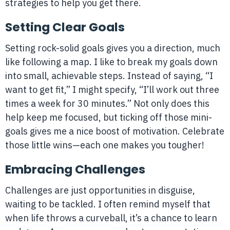
strategies to help you get there.
Setting Clear Goals
Setting rock-solid goals gives you a direction, much
like following a map. I like to break my goals down
into small, achievable steps. Instead of saying, “I
want to get fit,” I might specify, “I’ll work out three
times a week for 30 minutes.” Not only does this
help keep me focused, but ticking off those mini-
goals gives me a nice boost of motivation. Celebrate
those little wins—each one makes you tougher!
Embracing Challenges
Challenges are just opportunities in disguise,
waiting to be tackled. I often remind myself that
when life throws a curveball, it’s a chance to learn