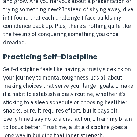
and grow. Are you nervous about a presentation or
trying something new? Instead of shying away, dive
in! I found that each challenge I face builds my
confidence back up. Plus, there’s nothing quite like
the feeling of conquering something you once
dreaded.
Practicing Self-Discipline
Self-discipline feels like having a trusty sidekick on
your journey to mental toughness. It’s all about
making choices that serve your larger goals. I make
it a habit to establish a daily routine, whether it’s
sticking to a sleep schedule or choosing healthier
snacks. Sure, it requires effort, but it pays off.
Every time I say no to a distraction, I train my brain
to focus better. Trust me, a little discipline goes a
long way in building that inner strength.