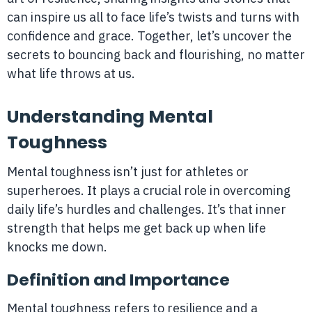
can inspire us all to face life’s twists and turns with
confidence and grace. Together, let’s uncover the
secrets to bouncing back and flourishing, no matter
what life throws at us.
Understanding Mental
Toughness
Mental toughness isn’t just for athletes or
superheroes. It plays a crucial role in overcoming
daily life’s hurdles and challenges. It’s that inner
strength that helps me get back up when life
knocks me down.
Definition and Importance
Mental toughness refers to resilience and a