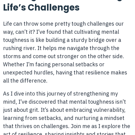
Life’s Challenges
Life can throw some pretty tough challenges our
way, can’t it? I’ve found that cultivating mental
toughness is like building a sturdy bridge over a
rushing river. It helps me navigate through the
storms and come out stronger on the other side.
Whether I’m facing personal setbacks or
unexpected hurdles, having that resilience makes
all the difference.
As I dive into this journey of strengthening my
mind, I’ve discovered that mental toughness isn’t
just about grit. It’s about embracing vulnerability,
learning from setbacks, and nurturing a mindset
that thrives on challenges. Join me as I explore the
art of resilience, sharing insights and stories that