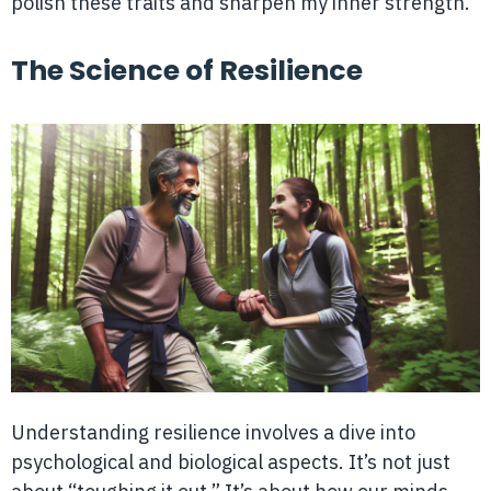
polish these traits and sharpen my inner strength.
The Science of Resilience
Understanding resilience involves a dive into
psychological and biological aspects. It’s not just