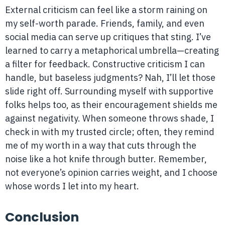
External criticism can feel like a storm raining on
my self-worth parade. Friends, family, and even
social media can serve up critiques that sting. I’ve
learned to carry a metaphorical umbrella—creating
a filter for feedback. Constructive criticism I can
handle, but baseless judgments? Nah, I’ll let those
slide right off. Surrounding myself with supportive
folks helps too, as their encouragement shields me
against negativity. When someone throws shade, I
check in with my trusted circle; often, they remind
me of my worth in a way that cuts through the
noise like a hot knife through butter. Remember,
not everyone’s opinion carries weight, and I choose
whose words I let into my heart.
Conclusion