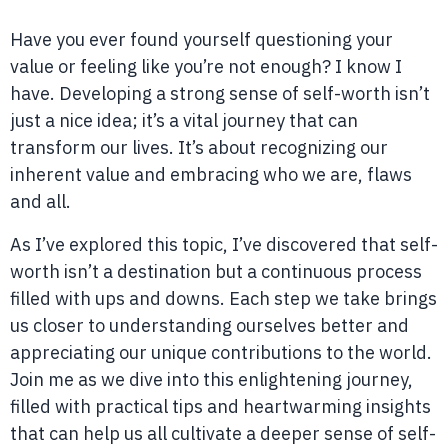
Have you ever found yourself questioning your
value or feeling like you’re not enough? I know I
have. Developing a strong sense of self-worth isn’t
just a nice idea; it’s a vital journey that can
transform our lives. It’s about recognizing our
inherent value and embracing who we are, flaws
and all.
As I’ve explored this topic, I’ve discovered that self-
worth isn’t a destination but a continuous process
filled with ups and downs. Each step we take brings
us closer to understanding ourselves better and
appreciating our unique contributions to the world.
Join me as we dive into this enlightening journey,
filled with practical tips and heartwarming insights
that can help us all cultivate a deeper sense of self-