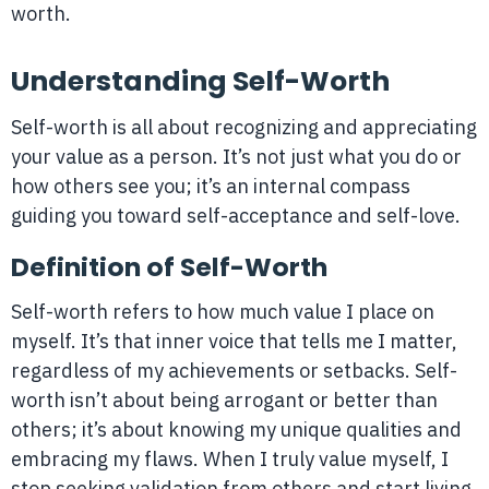
worth.
Understanding Self-Worth
Self-worth is all about recognizing and appreciating
your value as a person. It’s not just what you do or
how others see you; it’s an internal compass
guiding you toward self-acceptance and self-love.
Definition of Self-Worth
Self-worth refers to how much value I place on
myself. It’s that inner voice that tells me I matter,
regardless of my achievements or setbacks. Self-
worth isn’t about being arrogant or better than
others; it’s about knowing my unique qualities and
embracing my flaws. When I truly value myself, I
stop seeking validation from others and start living