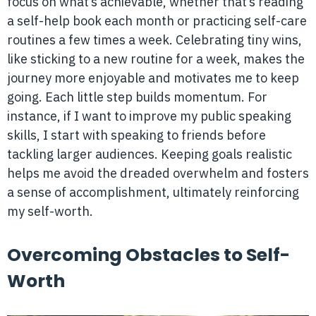
focus on what’s achievable, whether that’s reading
a self-help book each month or practicing self-care
routines a few times a week. Celebrating tiny wins,
like sticking to a new routine for a week, makes the
journey more enjoyable and motivates me to keep
going. Each little step builds momentum. For
instance, if I want to improve my public speaking
skills, I start with speaking to friends before
tackling larger audiences. Keeping goals realistic
helps me avoid the dreaded overwhelm and fosters
a sense of accomplishment, ultimately reinforcing
my self-worth.
Overcoming Obstacles to Self-
Worth