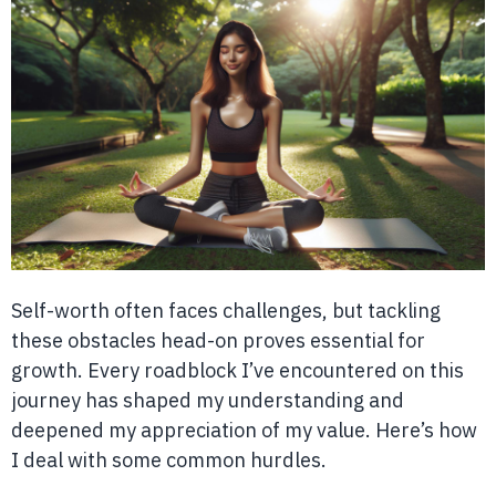
Self-worth often faces challenges, but tackling
these obstacles head-on proves essential for
growth. Every roadblock I’ve encountered on this
journey has shaped my understanding and
deepened my appreciation of my value. Here’s how
I deal with some common hurdles.