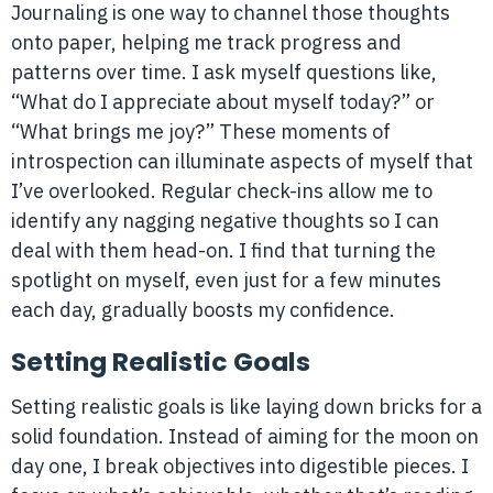
Journaling is one way to channel those thoughts
onto paper, helping me track progress and
patterns over time. I ask myself questions like,
“What do I appreciate about myself today?” or
“What brings me joy?” These moments of
introspection can illuminate aspects of myself that
I’ve overlooked. Regular check-ins allow me to
identify any nagging negative thoughts so I can
deal with them head-on. I find that turning the
spotlight on myself, even just for a few minutes
each day, gradually boosts my confidence.
Setting Realistic Goals
Setting realistic goals is like laying down bricks for a
solid foundation. Instead of aiming for the moon on
day one, I break objectives into digestible pieces. I