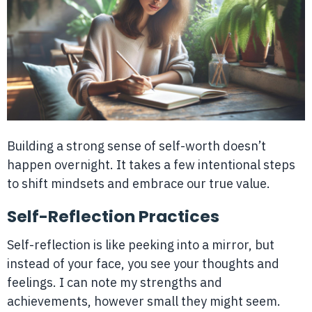
Building a strong sense of self-worth doesn’t
happen overnight. It takes a few intentional steps
to shift mindsets and embrace our true value.
Self-Reflection Practices
Self-reflection is like peeking into a mirror, but
instead of your face, you see your thoughts and
feelings. I can note my strengths and
achievements, however small they might seem.