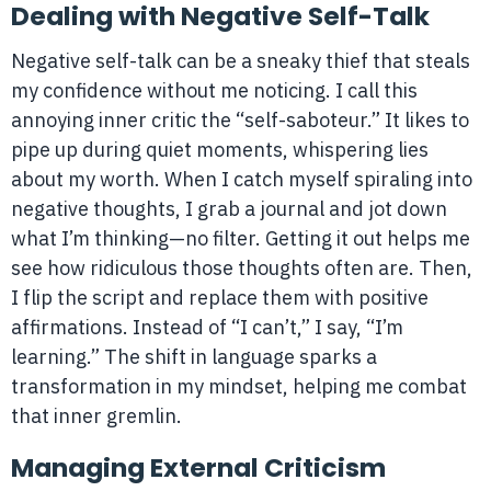
Dealing with Negative Self-Talk
Negative self-talk can be a sneaky thief that steals
my confidence without me noticing. I call this
annoying inner critic the “self-saboteur.” It likes to
pipe up during quiet moments, whispering lies
about my worth. When I catch myself spiraling into
negative thoughts, I grab a journal and jot down
what I’m thinking—no filter. Getting it out helps me
see how ridiculous those thoughts often are. Then,
I flip the script and replace them with positive
affirmations. Instead of “I can’t,” I say, “I’m
learning.” The shift in language sparks a
transformation in my mindset, helping me combat
that inner gremlin.
Managing External Criticism