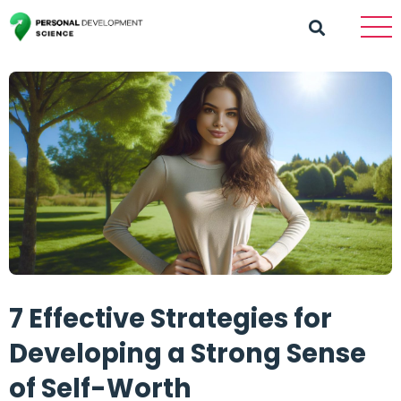
7 Effective Strategies for
Developing a Strong Sense
of Self-Worth