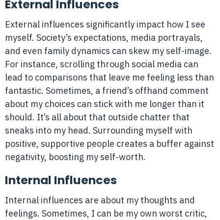
External Influences
External influences significantly impact how I see
myself. Society’s expectations, media portrayals,
and even family dynamics can skew my self-image.
For instance, scrolling through social media can
lead to comparisons that leave me feeling less than
fantastic. Sometimes, a friend’s offhand comment
about my choices can stick with me longer than it
should. It’s all about that outside chatter that
sneaks into my head. Surrounding myself with
positive, supportive people creates a buffer against
negativity, boosting my self-worth.
Internal Influences
Internal influences are about my thoughts and
feelings. Sometimes, I can be my own worst critic,