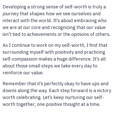
Developing a strong sense of self-worth is truly a
journey that shapes how we see ourselves and
interact with the world. It’s about embracing who
we are at our core and recognizing that our value
isn’t tied to achievements or the opinions of others.
As I continue to work on my self-worth, I find that
surrounding myself with positivity and practicing
self-compassion makes a huge difference. It’s all
about those small steps we take every day to
reinforce our value.
Remember that it’s perfectly okay to have ups and
downs along the way. Each step forward is a victory
worth celebrating. Let’s keep nurturing our self-
worth together, one positive thought at a time.