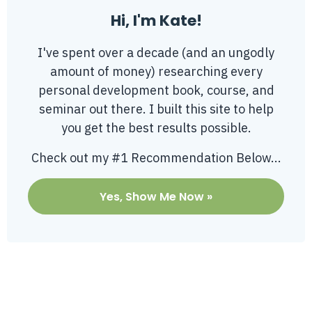
Hi, I'm Kate!
I've spent over a decade (and an ungodly
amount of money) researching every
personal development book, course, and
seminar out there. I built this site to help
you get the best results possible.
Check out my #1 Recommendation Below...
Yes, Show Me Now »