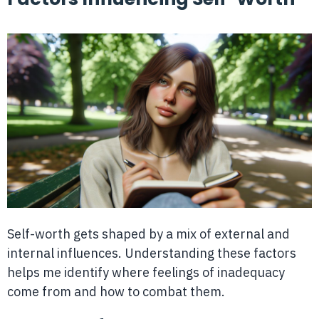
Self-worth gets shaped by a mix of external and
internal influences. Understanding these factors
helps me identify where feelings of inadequacy
come from and how to combat them.