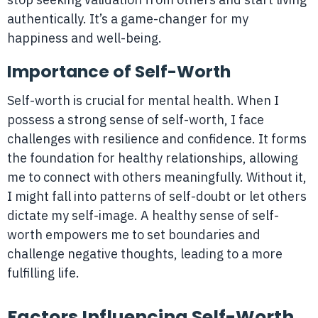
authentically. It’s a game-changer for my
happiness and well-being.
Importance of Self-Worth
Self-worth is crucial for mental health. When I
possess a strong sense of self-worth, I face
challenges with resilience and confidence. It forms
the foundation for healthy relationships, allowing
me to connect with others meaningfully. Without it,
I might fall into patterns of self-doubt or let others
dictate my self-image. A healthy sense of self-
worth empowers me to set boundaries and
challenge negative thoughts, leading to a more
fulfilling life.
Factors Influencing Self-Worth