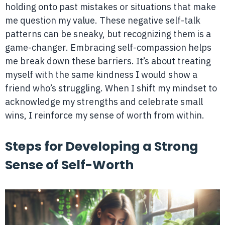
holding onto past mistakes or situations that make
me question my value. These negative self-talk
patterns can be sneaky, but recognizing them is a
game-changer. Embracing self-compassion helps
me break down these barriers. It’s about treating
myself with the same kindness I would show a
friend who’s struggling. When I shift my mindset to
acknowledge my strengths and celebrate small
wins, I reinforce my sense of worth from within.
Steps for Developing a Strong
Sense of Self-Worth