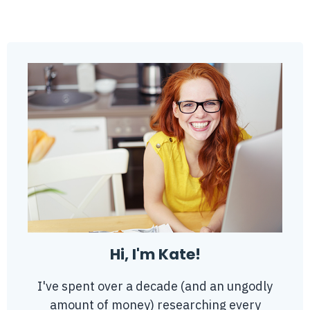
Hi, I'm Kate!
I've spent over a decade (and an ungodly
amount of money) researching every