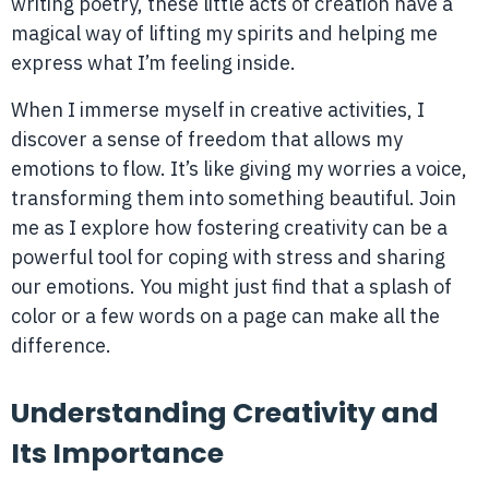
writing poetry, these little acts of creation have a
magical way of lifting my spirits and helping me
express what I’m feeling inside.
When I immerse myself in creative activities, I
discover a sense of freedom that allows my
emotions to flow. It’s like giving my worries a voice,
transforming them into something beautiful. Join
me as I explore how fostering creativity can be a
powerful tool for coping with stress and sharing
our emotions. You might just find that a splash of
color or a few words on a page can make all the
difference.
Understanding Creativity and
Its Importance