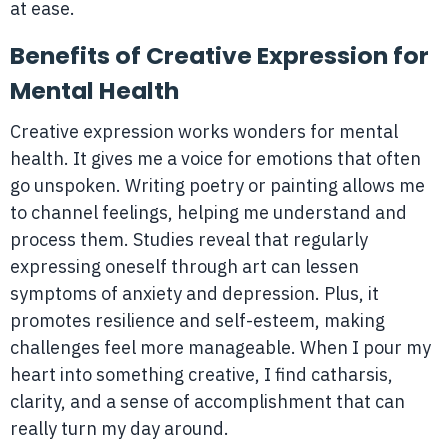
at ease.
Benefits of Creative Expression for
Mental Health
Creative expression works wonders for mental
health. It gives me a voice for emotions that often
go unspoken. Writing poetry or painting allows me
to channel feelings, helping me understand and
process them. Studies reveal that regularly
expressing oneself through art can lessen
symptoms of anxiety and depression. Plus, it
promotes resilience and self-esteem, making
challenges feel more manageable. When I pour my
heart into something creative, I find catharsis,
clarity, and a sense of accomplishment that can
really turn my day around.