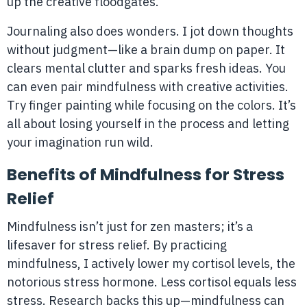
up the creative floodgates.
Journaling also does wonders. I jot down thoughts
without judgment—like a brain dump on paper. It
clears mental clutter and sparks fresh ideas. You
can even pair mindfulness with creative activities.
Try finger painting while focusing on the colors. It’s
all about losing yourself in the process and letting
your imagination run wild.
Benefits of Mindfulness for Stress
Relief
Mindfulness isn’t just for zen masters; it’s a
lifesaver for stress relief. By practicing
mindfulness, I actively lower my cortisol levels, the
notorious stress hormone. Less cortisol equals less
stress. Research backs this up—mindfulness can