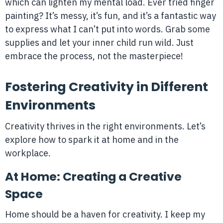
which can lighten my mental load. Ever tried finger
painting? It’s messy, it’s fun, and it’s a fantastic way
to express what I can’t put into words. Grab some
supplies and let your inner child run wild. Just
embrace the process, not the masterpiece!
Fostering Creativity in Different
Environments
Creativity thrives in the right environments. Let’s
explore how to spark it at home and in the
workplace.
At Home: Creating a Creative
Space
Home should be a haven for creativity. I keep my