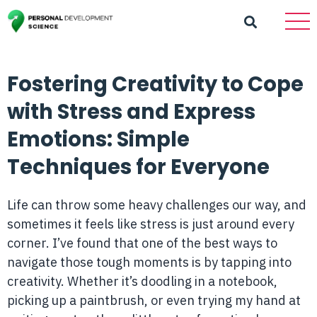
Fostering Creativity to Cope
with Stress and Express
Emotions: Simple
Techniques for Everyone
Life can throw some heavy challenges our way, and
sometimes it feels like stress is just around every
corner. I’ve found that one of the best ways to
navigate those tough moments is by tapping into
creativity. Whether it’s doodling in a notebook,
picking up a paintbrush, or even trying my hand at