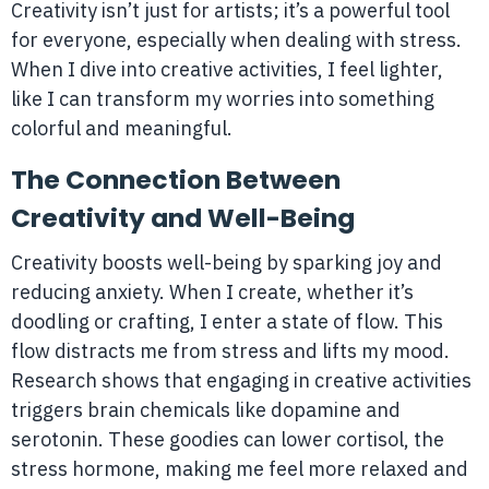
Creativity isn’t just for artists; it’s a powerful tool
for everyone, especially when dealing with stress.
When I dive into creative activities, I feel lighter,
like I can transform my worries into something
colorful and meaningful.
The Connection Between
Creativity and Well-Being
Creativity boosts well-being by sparking joy and
reducing anxiety. When I create, whether it’s
doodling or crafting, I enter a state of flow. This
flow distracts me from stress and lifts my mood.
Research shows that engaging in creative activities
triggers brain chemicals like dopamine and
serotonin. These goodies can lower cortisol, the
stress hormone, making me feel more relaxed and