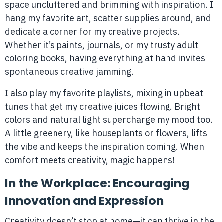
space uncluttered and brimming with inspiration. I
hang my favorite art, scatter supplies around, and
dedicate a corner for my creative projects.
Whether it’s paints, journals, or my trusty adult
coloring books, having everything at hand invites
spontaneous creative jamming.
I also play my favorite playlists, mixing in upbeat
tunes that get my creative juices flowing. Bright
colors and natural light supercharge my mood too.
A little greenery, like houseplants or flowers, lifts
the vibe and keeps the inspiration coming. When
comfort meets creativity, magic happens!
In the Workplace: Encouraging
Innovation and Expression
Creativity doesn’t stop at home—it can thrive in the