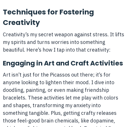
Techniques for Fostering
Creativity
Creativity’s my secret weapon against stress. It lifts
my spirits and turns worries into something
beautiful. Here’s how I tap into that creativity:
Engaging in Art and Craft Activities
Art isn’t just for the Picassos out there; it’s for
anyone looking to lighten their mood. I dive into
doodling, painting, or even making friendship
bracelets. These activities let me play with colors
and shapes, transforming my anxiety into
something tangible. Plus, getting crafty releases
those feel-good brain chemicals, like dopamine,