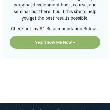
personal development book, course, and
seminar out there. I built this site to help
you get the best results possible.
Check out my #1 Recommendation Below...
Yes, Show Me Now »