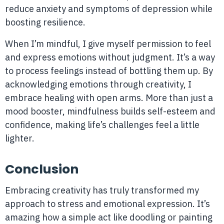
reduce anxiety and symptoms of depression while
boosting resilience.
When I’m mindful, I give myself permission to feel
and express emotions without judgment. It’s a way
to process feelings instead of bottling them up. By
acknowledging emotions through creativity, I
embrace healing with open arms. More than just a
mood booster, mindfulness builds self-esteem and
confidence, making life’s challenges feel a little
lighter.
Conclusion
Embracing creativity has truly transformed my
approach to stress and emotional expression. It’s
amazing how a simple act like doodling or painting