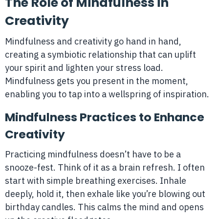
The Role of Mindfulness in
Creativity
Mindfulness and creativity go hand in hand,
creating a symbiotic relationship that can uplift
your spirit and lighten your stress load.
Mindfulness gets you present in the moment,
enabling you to tap into a wellspring of inspiration.
Mindfulness Practices to Enhance
Creativity
Practicing mindfulness doesn’t have to be a
snooze-fest. Think of it as a brain refresh. I often
start with simple breathing exercises. Inhale
deeply, hold it, then exhale like you’re blowing out
birthday candles. This calms the mind and opens