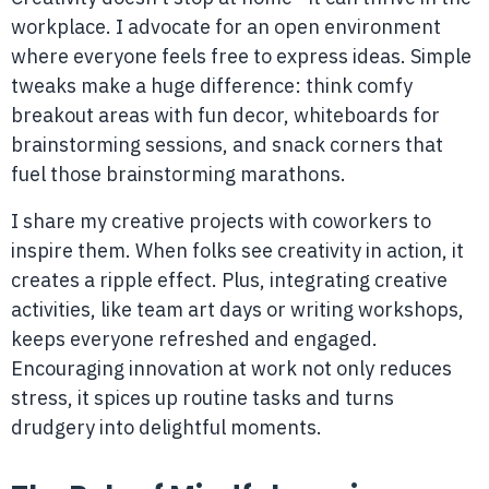
workplace. I advocate for an open environment
where everyone feels free to express ideas. Simple
tweaks make a huge difference: think comfy
breakout areas with fun decor, whiteboards for
brainstorming sessions, and snack corners that
fuel those brainstorming marathons.
I share my creative projects with coworkers to
inspire them. When folks see creativity in action, it
creates a ripple effect. Plus, integrating creative
activities, like team art days or writing workshops,
keeps everyone refreshed and engaged.
Encouraging innovation at work not only reduces
stress, it spices up routine tasks and turns
drudgery into delightful moments.