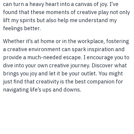
can turn a heavy heart into a canvas of joy. I’ve
found that these moments of creative play not only
lift my spirits but also help me understand my
feelings better.
Whether it’s at home or in the workplace, fostering
a creative environment can spark inspiration and
provide a much-needed escape. I encourage you to
dive into your own creative journey. Discover what
brings you joy and let it be your outlet. You might
just find that creativity is the best companion for
navigating life’s ups and downs.