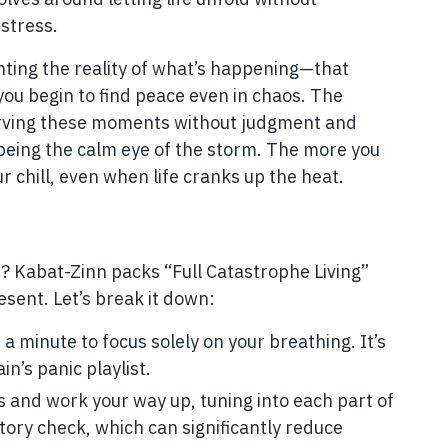
stress.
ghting the reality of what’s happening—that
you begin to find peace even in chaos. The
erving these moments without judgment and
e being the calm eye of the storm. The more you
r chill, even when life cranks up the heat.
d? Kabat-Zinn packs “Full Catastrophe Living”
esent. Let’s break it down:
 minute to focus solely on your breathing. It’s
in’s panic playlist.
s and work your way up, tuning into each part of
ntory check, which can significantly reduce