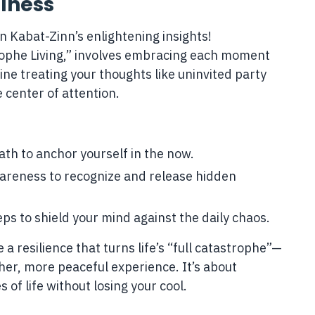
lness
n Kabat-Zinn’s enlightening insights!
rophe Living,” involves embracing each moment
ne treating your thoughts like uninvited party
center of attention.
th to anchor yourself in the now.
reness to recognize and release hidden
ps to shield your mind against the daily chaos.
 a resilience that turns life’s “full catastrophe”—
her, more peaceful experience. It’s about
s of life without losing your cool.