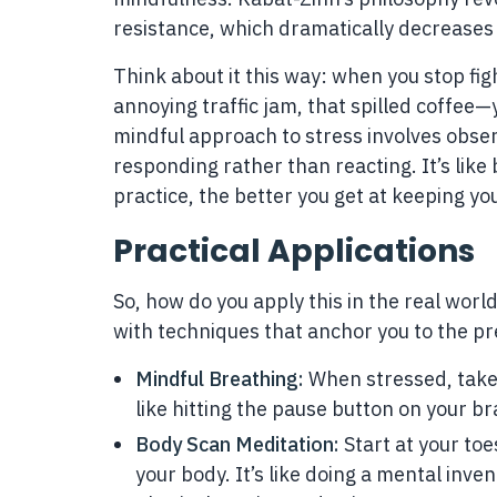
resistance, which dramatically decreases 
Think about it this way: when you stop fi
annoying traffic jam, that spilled coffee—
mindful approach to stress involves obs
responding rather than reacting. It’s lik
practice, the better you get at keeping you
Practical Applications
So, how do you apply this in the real worl
with techniques that anchor you to the pr
Mindful Breathing:
When stressed, take a
like hitting the pause button on your bra
Body Scan Meditation:
Start at your toe
your body. It’s like doing a mental inve