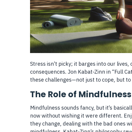
Stress isn’t picky; it barges into our live
consequences. Jon Kabat-Zinn in “Full Cata
these challenges—not just to cope, but to
The Role of Mindfulness
Mindfulness sounds fancy, but it’s basical
now without wishing it were different. E
they change, dealing with the bad ones wi
mindfulness. Kabat-Zinn’s philosophy revo