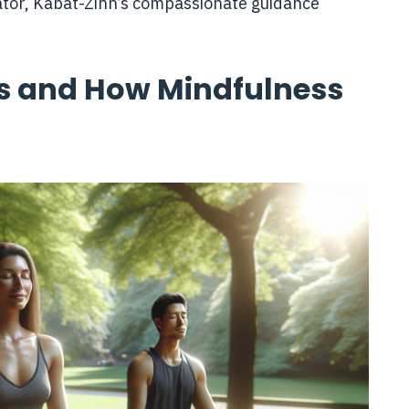
tor, Kabat-Zinn’s compassionate guidance
s and How Mindfulness