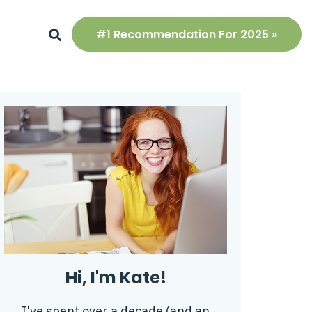
#1 Recommendation For 2025 »
Hi, I'm Kate!
I've spent over a decade (and an