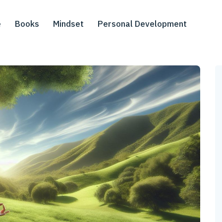
e
Books
Mindset
Personal Development