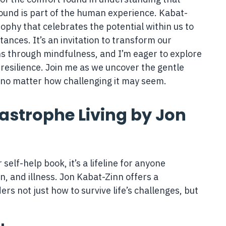
ound is part of the human experience. Kabat-
sophy that celebrates the potential within us to
stances. It’s an invitation to transform our
ns through mindfulness, and I’m eager to explore
resilience. Join me as we uncover the gentle
 no matter how challenging it may seem.
tastrophe Living by Jon
 self-help book, it’s a lifeline for anyone
n, and illness. Jon Kabat-Zinn offers a
s not just how to survive life’s challenges, but