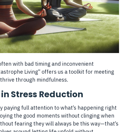
s, often with bad timing and inconvenient
strophe Living” offers us a toolkit for meeting
 thrive through mindfulness.
 in Stress Reduction
ly paying full attention to what’s happening right
njoying the good moments without clinging when
thout fearing they will always be this way—that’s
lves around letting life unfold without