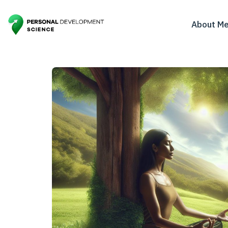
About M