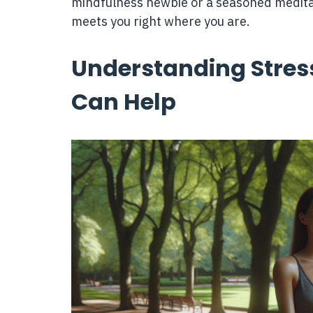
mindfulness newbie or a seasoned medita
meets you right where you are.
Understanding Stres
Can Help