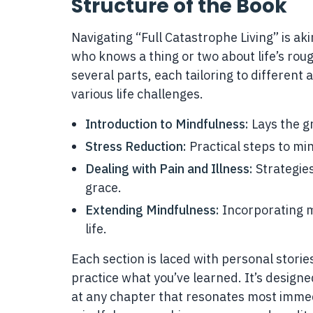
Structure of the Book
Navigating “Full Catastrophe Living” is aki
who knows a thing or two about life’s roug
several parts, each tailoring to different
various life challenges.
Introduction to Mindfulness:
Lays the g
Stress Reduction:
Practical steps to min
Dealing with Pain and Illness:
Strategie
grace.
Extending Mindfulness:
Incorporating m
life.
Each section is laced with personal stories
practice what you’ve learned. It’s designe
at any chapter that resonates most immed