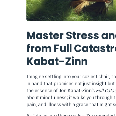
Master Stress and
from Full Catast
Kabat-Zinn
Imagine settling into your coziest chair, t
in hand that promises not just insight but
the essence of Jon Kabat-Zinn’s
Full Cata
about mindfulness; it walks you through th
pain, and illness with a grace that might 
As I delve into these pages, I’m reminded