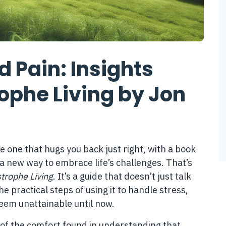
 Pain: Insights
rophe Living by Jon
he one that hugs you back just right, with a book
 a new way to embrace life’s challenges. That’s
strophe Living
. It’s a guide that doesn’t just talk
e practical steps of using it to handle stress,
seem unattainable until now.
 of the comfort found in understanding that