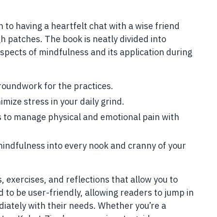
n to having a heartfelt chat with a wise friend
h patches. The book is neatly divided into
 aspects of mindfulness and its application during
roundwork for the practices.
imize stress in your daily grind.
s to manage physical and emotional pain with
indfulness into every nook and cranny of your
, exercises, and reflections that allow you to
d to be user-friendly, allowing readers to jump in
iately with their needs. Whether you’re a