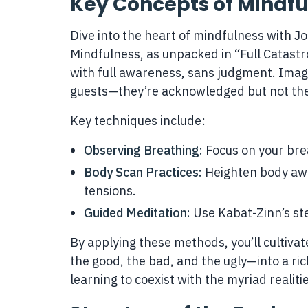
Key Concepts of Mindfu
Dive into the heart of mindfulness with Jo
Mindfulness, as unpacked in “Full Catast
with full awareness, sans judgment. Imagi
guests—they’re acknowledged but not the 
Key techniques include:
Observing Breathing:
Focus on your brea
Body Scan Practices:
Heighten body awa
tensions.
Guided Meditation:
Use Kabat-Zinn’s ste
By applying these methods, you’ll cultivate
the good, the bad, and the ugly—into a ric
learning to coexist with the myriad realitie