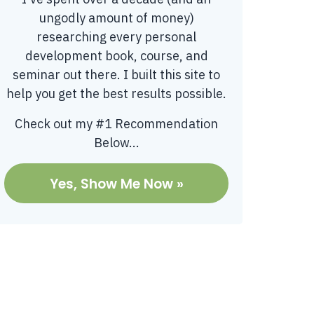
ungodly amount of money)
researching every personal
development book, course, and
seminar out there. I built this site to
help you get the best results possible.
Check out my #1 Recommendation
Below...
Yes, Show Me Now »