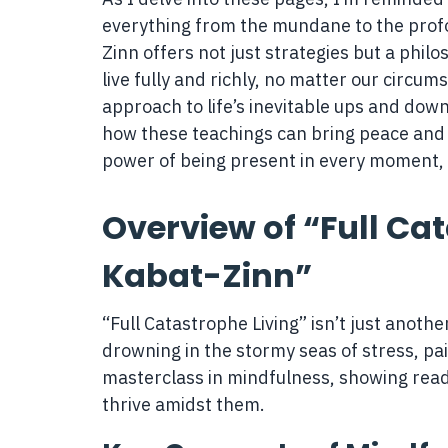
everything from the mundane to the prof
Zinn offers not just strategies but a philo
live fully and richly, no matter our circum
approach to life’s inevitable ups and dow
how these teachings can bring peace and 
power of being present in every moment,
Overview of “Full Ca
Kabat-Zinn”
“Full Catastrophe Living” isn’t just another
drowning in the stormy seas of stress, pai
masterclass in mindfulness, showing reader
thrive amidst them.