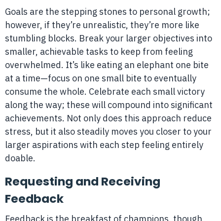
Goals are the stepping stones to personal growth;
however, if they’re unrealistic, they’re more like
stumbling blocks. Break your larger objectives into
smaller, achievable tasks to keep from feeling
overwhelmed. It’s like eating an elephant one bite
at a time—focus on one small bite to eventually
consume the whole. Celebrate each small victory
along the way; these will compound into significant
achievements. Not only does this approach reduce
stress, but it also steadily moves you closer to your
larger aspirations with each step feeling entirely
doable.
Requesting and Receiving
Feedback
Feedback is the breakfast of champions, though