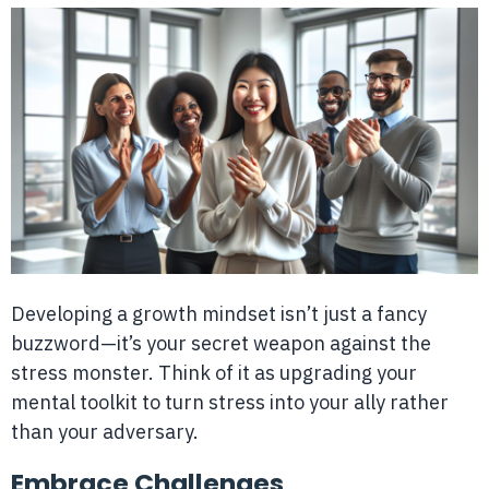
Developing a growth mindset isn’t just a fancy
buzzword—it’s your secret weapon against the
stress monster. Think of it as upgrading your
mental toolkit to turn stress into your ally rather
than your adversary.
Embrace Challenges