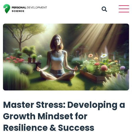
Master Stress: Developing a
Growth Mindset for
Resilience & Success