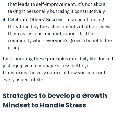
that leads to self-improvement. It’s not about
taking it personally but using it constructively.
Celebrate Others’ Success
: Instead of feeling
threatened by the achievements of others, view
them as lessons and motivation. It’s the
community vibe—everyone’s growth benefits the
group.
Incorporating these principles into daily life doesn’t
just equip you to manage stress better, it
transforms the very nature of how you confront
every aspect of life.
Strategies to Develop a Growth
Mindset to Handle Stress