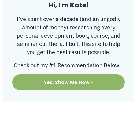
Hi, I'm Kate!
I've spent over a decade (and an ungodly
amount of money) researching every
personal development book, course, and
seminar out there. I built this site to help
you get the best results possible.
Check out my #1 Recommendation Below...
Yes, Show Me Now »