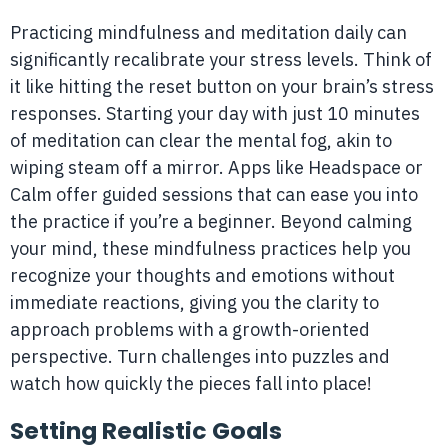
Practicing mindfulness and meditation daily can
significantly recalibrate your stress levels. Think of
it like hitting the reset button on your brain’s stress
responses. Starting your day with just 10 minutes
of meditation can clear the mental fog, akin to
wiping steam off a mirror. Apps like Headspace or
Calm offer guided sessions that can ease you into
the practice if you’re a beginner. Beyond calming
your mind, these mindfulness practices help you
recognize your thoughts and emotions without
immediate reactions, giving you the clarity to
approach problems with a growth-oriented
perspective. Turn challenges into puzzles and
watch how quickly the pieces fall into place!
Setting Realistic Goals