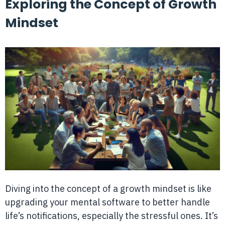
Exploring the Concept of Growth
Mindset
Diving into the concept of a growth mindset is like
upgrading your mental software to better handle
life’s notifications, especially the stressful ones. It’s