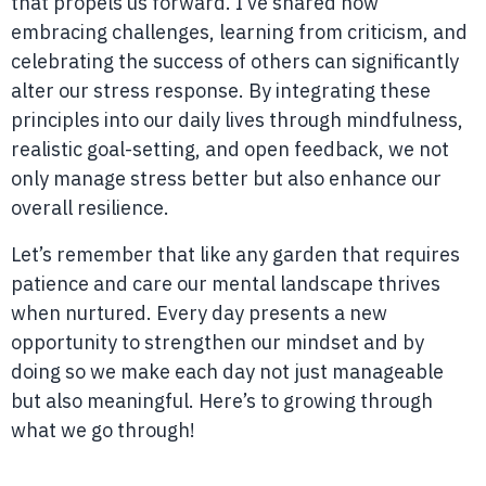
that propels us forward. I’ve shared how
embracing challenges, learning from criticism, and
celebrating the success of others can significantly
alter our stress response. By integrating these
principles into our daily lives through mindfulness,
realistic goal-setting, and open feedback, we not
only manage stress better but also enhance our
overall resilience.
Let’s remember that like any garden that requires
patience and care our mental landscape thrives
when nurtured. Every day presents a new
opportunity to strengthen our mindset and by
doing so we make each day not just manageable
but also meaningful. Here’s to growing through
what we go through!