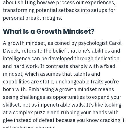
about shifting how we process our experiences,
transforming potential setbacks into setups for
personal breakthroughs.
What Is a Growth Mindset?
A growth mindset, as coined by psychologist Carol
Dweck, refers to the belief that one’s abilities and
intelligence can be developed through dedication
and hard work. It contrasts sharply with a fixed
mindset, which assumes that talents and
capabilities are static, unchangeable traits you’re
born with. Embracing a growth mindset means
seeing challenges as opportunities to expand your
skillset, not as impenetrable walls. It’s like looking
at a complex puzzle and rubbing your hands with
glee instead of defeat because you know cracking it
will make you sharper.