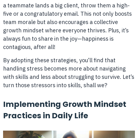
a teammate lands a big client, throw them a high-
five or a congratulatory email. This not only boosts
team morale but also encourages a collective
growth mindset where everyone thrives. Plus, it’s
always fun to share in the joy—happiness is
contagious, after all!
By adopting these strategies, you’ll find that
handling stress becomes more about navigating
with skills and less about struggling to survive. Let’s
turn those stressors into skills, shall we?
Implementing Growth Mindset
Practices in Daily Life