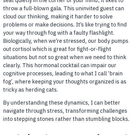
seat quietly in the corner of your mind; it likes to
throw a full-blown gala. This uninvited guest can
cloud our thinking, making it harder to solve
problems or make decisions. It’s like trying to find
your way through fog with a faulty flashlight.
Biologically, when we’re stressed, our body pumps
out cortisol which is great for fight-or-flight
situations but not so great when we need to think
clearly. This hormonal cocktail can impair our
cognitive processes, leading to what I call ‘brain
fog’, where keeping your thoughts organized is as
tricky as herding cats.
By understanding these dynamics, I can better
navigate through stress, transforming challenges
into stepping stones rather than stumbling blocks.