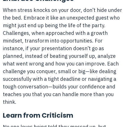
When stress knocks on your door, don’t hide under
the bed. Embrace it like an unexpected guest who
might just end up being the life of the party.
Challenges, when approached with a growth
mindset, transform into opportunities. For
instance, if your presentation doesn’t go as
planned, instead of beating yourself up, analyze
what went wrong and how you can improve. Each
challenge you conquer, small or big—like dealing
successfully with a tight deadline or navigating a
tough conversation—builds your confidence and
teaches you that you can handle more than you
think.
Learn from Criticism
No one loves being told they messed up, but