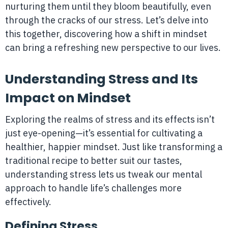
nurturing them until they bloom beautifully, even
through the cracks of our stress. Let’s delve into
this together, discovering how a shift in mindset
can bring a refreshing new perspective to our lives.
Understanding Stress and Its
Impact on Mindset
Exploring the realms of stress and its effects isn’t
just eye-opening—it’s essential for cultivating a
healthier, happier mindset. Just like transforming a
traditional recipe to better suit our tastes,
understanding stress lets us tweak our mental
approach to handle life’s challenges more
effectively.
Defining Stress