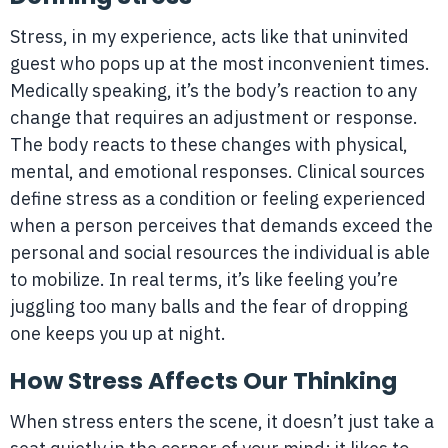
Stress, in my experience, acts like that uninvited
guest who pops up at the most inconvenient times.
Medically speaking, it’s the body’s reaction to any
change that requires an adjustment or response.
The body reacts to these changes with physical,
mental, and emotional responses. Clinical sources
define stress as a condition or feeling experienced
when a person perceives that demands exceed the
personal and social resources the individual is able
to mobilize. In real terms, it’s like feeling you’re
juggling too many balls and the fear of dropping
one keeps you up at night.
How Stress Affects Our Thinking
When stress enters the scene, it doesn’t just take a