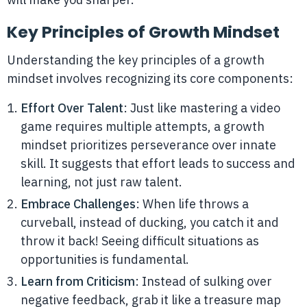
Key Principles of Growth Mindset
Understanding the key principles of a growth
mindset involves recognizing its core components:
Effort Over Talent
: Just like mastering a video
game requires multiple attempts, a growth
mindset prioritizes perseverance over innate
skill. It suggests that effort leads to success and
learning, not just raw talent.
Embrace Challenges
: When life throws a
curveball, instead of ducking, you catch it and
throw it back! Seeing difficult situations as
opportunities is fundamental.
Learn from Criticism
: Instead of sulking over
negative feedback, grab it like a treasure map