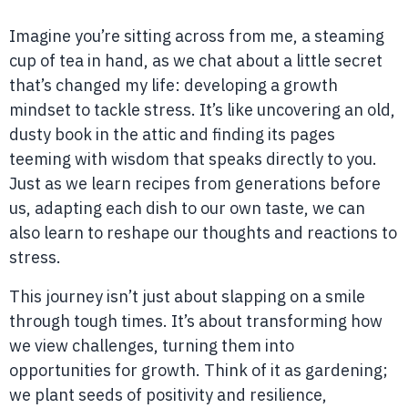
Imagine you’re sitting across from me, a steaming
cup of tea in hand, as we chat about a little secret
that’s changed my life: developing a growth
mindset to tackle stress. It’s like uncovering an old,
dusty book in the attic and finding its pages
teeming with wisdom that speaks directly to you.
Just as we learn recipes from generations before
us, adapting each dish to our own taste, we can
also learn to reshape our thoughts and reactions to
stress.
This journey isn’t just about slapping on a smile
through tough times. It’s about transforming how
we view challenges, turning them into
opportunities for growth. Think of it as gardening;
we plant seeds of positivity and resilience,