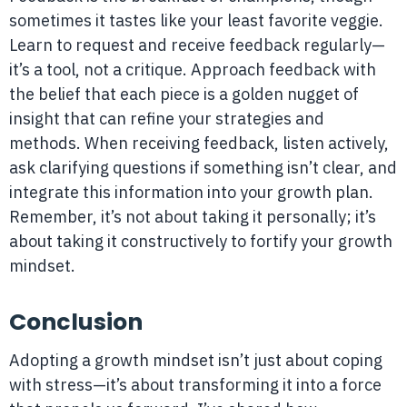
sometimes it tastes like your least favorite veggie.
Learn to request and receive feedback regularly—
it’s a tool, not a critique. Approach feedback with
the belief that each piece is a golden nugget of
insight that can refine your strategies and
methods. When receiving feedback, listen actively,
ask clarifying questions if something isn’t clear, and
integrate this information into your growth plan.
Remember, it’s not about taking it personally; it’s
about taking it constructively to fortify your growth
mindset.
Conclusion
Adopting a growth mindset isn’t just about coping
with stress—it’s about transforming it into a force