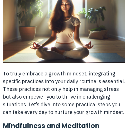
To truly embrace a growth mindset, integrating
specific practices into your daily routine is essential.
These practices not only help in managing stress
but also empower you to thrive in challenging
situations. Let’s dive into some practical steps you
can take every day to nurture your growth mindset.
Mindfulness and Meditation