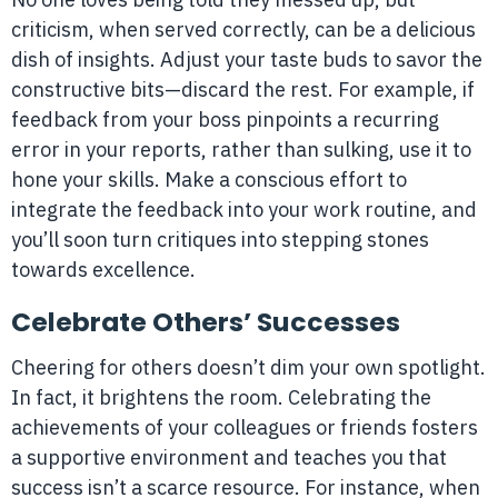
criticism, when served correctly, can be a delicious
dish of insights. Adjust your taste buds to savor the
constructive bits—discard the rest. For example, if
feedback from your boss pinpoints a recurring
error in your reports, rather than sulking, use it to
hone your skills. Make a conscious effort to
integrate the feedback into your work routine, and
you’ll soon turn critiques into stepping stones
towards excellence.
Celebrate Others’ Successes
Cheering for others doesn’t dim your own spotlight.
In fact, it brightens the room. Celebrating the
achievements of your colleagues or friends fosters
a supportive environment and teaches you that
success isn’t a scarce resource. For instance, when