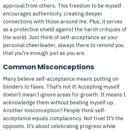
approval from others. This freedom to be myself
encourages authenticity, creating deeper
connections with those around me. Plus, it serves
as a protective shield against the harsh critiques of
the world. Just think of self-acceptance as your
personal cheerleader, always there to remind you
that you’re enough just as you are.
Common Misconceptions
Many believe self-acceptance means putting on
blinders to flaws. That’s not it! Accepting myself
doesn’t mean I ignore areas for growth. It means I
acknowledge them without beating myself up.
Another misconception? People think self-
acceptance equals complacency. Not true! It’s the
opposite. It’s about celebrating progress while