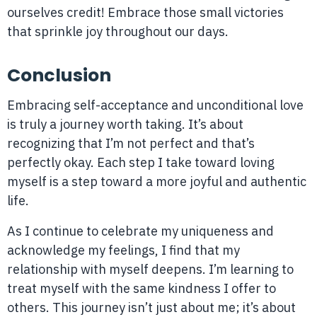
ourselves credit! Embrace those small victories
that sprinkle joy throughout our days.
Conclusion
Embracing self-acceptance and unconditional love
is truly a journey worth taking. It’s about
recognizing that I’m not perfect and that’s
perfectly okay. Each step I take toward loving
myself is a step toward a more joyful and authentic
life.
As I continue to celebrate my uniqueness and
acknowledge my feelings, I find that my
relationship with myself deepens. I’m learning to
treat myself with the same kindness I offer to
others. This journey isn’t just about me; it’s about