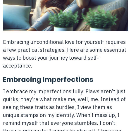
Embracing unconditional love for yourself requires
a few practical strategies. Here are some essential
ways to boost your journey toward self-
acceptance.
Embracing Imperfections
I embrace my imperfections fully. Flaws aren’t just
quirks; they’re what make me, well, me. Instead of
seeing these traits as hurdles, I view them as
unique stamps on my identity. When I mess up, I
remind myself that everyone stumbles. I don’t
throw a pity party; I simply laugh it off. I focus on