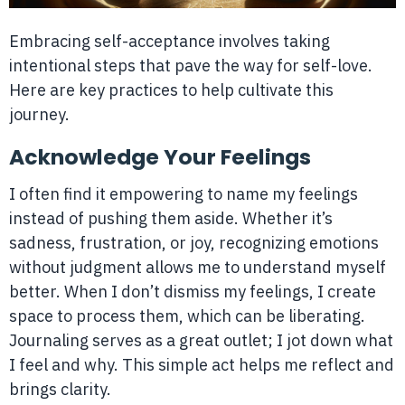
Embracing self-acceptance involves taking
intentional steps that pave the way for self-love.
Here are key practices to help cultivate this
journey.
Acknowledge Your Feelings
I often find it empowering to name my feelings
instead of pushing them aside. Whether it’s
sadness, frustration, or joy, recognizing emotions
without judgment allows me to understand myself
better. When I don’t dismiss my feelings, I create
space to process them, which can be liberating.
Journaling serves as a great outlet; I jot down what
I feel and why. This simple act helps me reflect and
brings clarity.