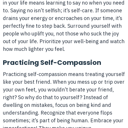
in your life means learning to say no when you need
to. Saying no isn’t selfish; it’s self-care. If someone
drains your energy or encroaches on your time, it’s
perfectly fine to step back. Surround yourself with
people who uplift you, not those who suck the joy
out of your life. Prioritize your well-being and watch
how much lighter you feel.
Practicing Self-Compassion
Practicing self-compassion means treating yourself
like your best friend. When you mess up or trip over
your own feet, you wouldn’t berate your friend,
right? So why do that to yourself? Instead of
dwelling on mistakes, focus on being kind and
understanding. Recognize that everyone flops
sometimes; it’s part of being human. Embrace your