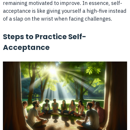
remaining motivated to improve. In essence, self-
acceptance is like giving yourself a high-five instead
of a slap on the wrist when facing challenges.
Steps to Practice Self-
Acceptance