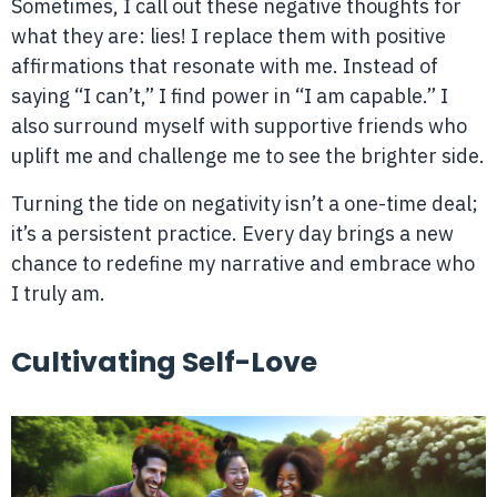
Sometimes, I call out these negative thoughts for
what they are: lies! I replace them with positive
affirmations that resonate with me. Instead of
saying “I can’t,” I find power in “I am capable.” I
also surround myself with supportive friends who
uplift me and challenge me to see the brighter side.
Turning the tide on negativity isn’t a one-time deal;
it’s a persistent practice. Every day brings a new
chance to redefine my narrative and embrace who
I truly am.
Cultivating Self-Love