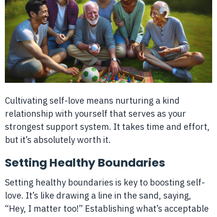
Cultivating self-love means nurturing a kind
relationship with yourself that serves as your
strongest support system. It takes time and effort,
but it’s absolutely worth it.
Setting Healthy Boundaries
Setting healthy boundaries is key to boosting self-
love. It’s like drawing a line in the sand, saying,
“Hey, I matter too!” Establishing what’s acceptable