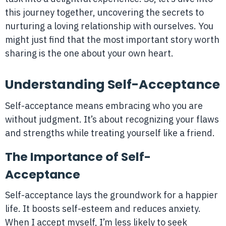
this journey together, uncovering the secrets to
nurturing a loving relationship with ourselves. You
might just find that the most important story worth
sharing is the one about your own heart.
Understanding Self-Acceptance
Self-acceptance means embracing who you are
without judgment. It’s about recognizing your flaws
and strengths while treating yourself like a friend.
The Importance of Self-
Acceptance
Self-acceptance lays the groundwork for a happier
life. It boosts self-esteem and reduces anxiety.
When I accept myself, I’m less likely to seek