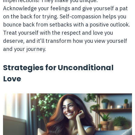
imperfections! They make you unique.
Acknowledge your feelings and give yourself a pat
on the back for trying. Self-compassion helps you
bounce back from setbacks with a positive outlook.
Treat yourself with the respect and love you
deserve, and it’ll transform how you view yourself
and your journey.
Strategies for Unconditional
Love