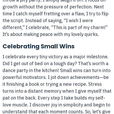
growth without the pressure of perfection. Next
time I catch myself fretting over a flaw, I try to flip
the script. Instead of saying, “I wish I were
different,” I celebrate, “This is part of my charm!”
It’s about making peace with my lovely quirks.
Celebrating Small Wins
I celebrate every tiny victory as a major milestone.
Did I get out of bed on a tough day? That’s worth a
dance party in the kitchen! Small wins can turn into
powerful motivators. I jot down achievements—be
it finishing a book or trying a new recipe. Stress
turns into a distant memory when I give myself that
pat on the back. Every step I take builds my self-
love muscle. I discover joy in simplicity and begin to
understand that each moment counts. So, let’s give