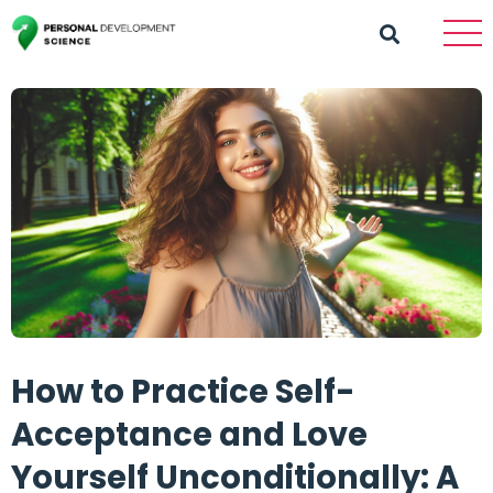
How to Practice Self-
Acceptance and Love
Yourself Unconditionally: A