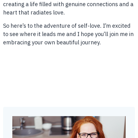
creating a life filled with genuine connections and a
heart that radiates love.
So here’s to the adventure of self-love. I’m excited
to see where it leads me and I hope you’ll join me in
embracing your own beautiful journey.