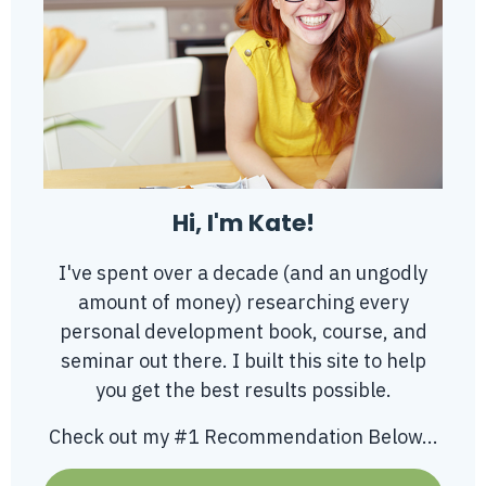
Hi, I'm Kate!
I've spent over a decade (and an ungodly
amount of money) researching every
personal development book, course, and
seminar out there. I built this site to help
you get the best results possible.
Check out my #1 Recommendation Below...