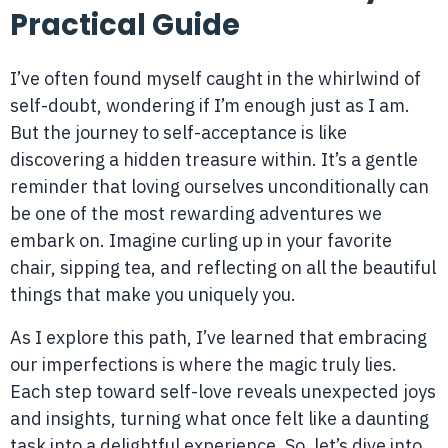
Practical Guide
I’ve often found myself caught in the whirlwind of
self-doubt, wondering if I’m enough just as I am.
But the journey to self-acceptance is like
discovering a hidden treasure within. It’s a gentle
reminder that loving ourselves unconditionally can
be one of the most rewarding adventures we
embark on. Imagine curling up in your favorite
chair, sipping tea, and reflecting on all the beautiful
things that make you uniquely you.
As I explore this path, I’ve learned that embracing
our imperfections is where the magic truly lies.
Each step toward self-love reveals unexpected joys
and insights, turning what once felt like a daunting
task into a delightful experience. So, let’s dive into