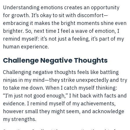
Understanding emotions creates an opportunity
for growth. It’s okay to sit with discomfort—
embracing it makes the bright moments shine even
brighter. So, next time I feel a wave of emotion, I
remind myself: it’s not just a feeling, it’s part of my
human experience.
Challenge Negative Thoughts
Challenging negative thoughts feels like battling
ninjas in my mind—they strike unexpectedly and try
to take me down. When I catch myself thinking:
“I’m just not good enough,” I hit back with facts and
evidence. I remind myself of my achievements,
however small they might seem, and acknowledge
my strengths.