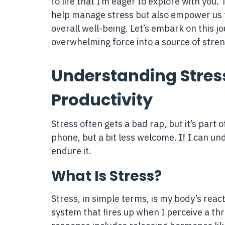
to life that I’m eager to explore with you.
help manage stress but also empower us to
overall well-being. Let’s embark on this jo
overwhelming force into a source of stre
Understanding Stress
Productivity
Stress often gets a bad rap, but it’s par
phone, but a bit less welcome. If I can und
endure it.
What Is Stress?
Stress, in simple terms, is my body’s reac
system that fires up when I perceive a thre