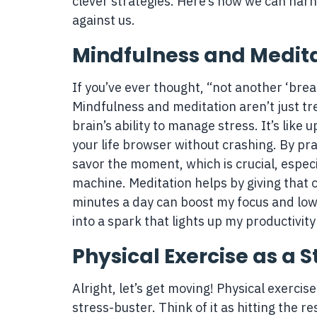
clever strategies. Here’s how we can harn
against us.
Mindfulness and Medit
If you’ve ever thought, “not another ‘bre
Mindfulness and meditation aren’t just t
brain’s ability to manage stress. It’s lik
your life browser without crashing. By pr
savor the moment, which is crucial, especia
machine. Meditation helps by giving that ov
minutes a day can boost my focus and lower
into a spark that lights up my productivity 
Physical Exercise as a S
Alright, let’s get moving! Physical exercise 
stress-buster. Think of it as hitting the r