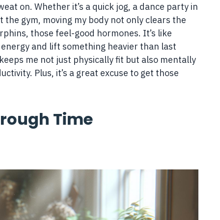
eat on. Whether it’s a quick jog, a dance party in
 at the gym, moving my body not only clears the
hins, those feel-good hormones. It’s like
s energy and lift something heavier than last
keeps me not just physically fit but also mentally
ctivity. Plus, it’s a great excuse to get those
hrough Time