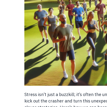
Stress isn’t just a buzzkill; it’s often the 
kick out the crasher and turn this unexpect