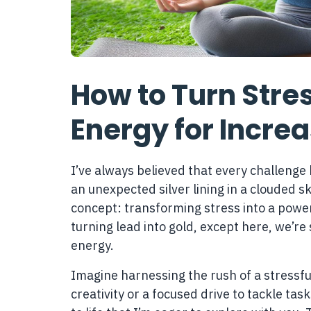
How to Turn Stres
Energy for Incre
I’ve always believed that every challenge 
an unexpected silver lining in a clouded s
concept: transforming stress into a powerful
turning lead into gold, except here, we’re
energy.
Imagine harnessing the rush of a stressfu
creativity or a focused drive to tackle tasks