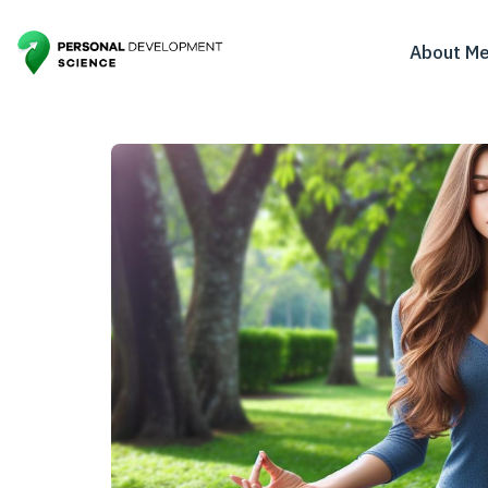
About M