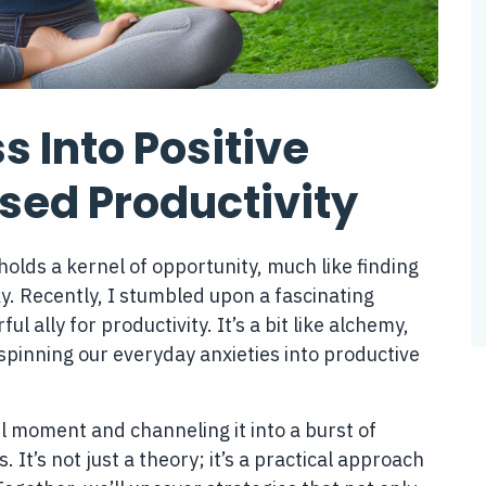
s Into Positive
ased Productivity
holds a kernel of opportunity, much like finding
ky. Recently, I stumbled upon a fascinating
 ally for productivity. It’s a bit like alchemy,
 spinning our everyday anxieties into productive
l moment and channeling it into a burst of
. It’s not just a theory; it’s a practical approach