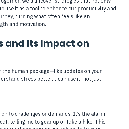
 Together, we’ll uncover strategies that not only
 use it as a tool to enhance our productivity and
urney, turning what often feels like an
ngth and motivation.
 and Its Impact on
t of the human package—like updates on your
erstand stress better, I can use it, not just
tion to challenges or demands. It’s the alarm
at, telling me to gear up or take a hike. This