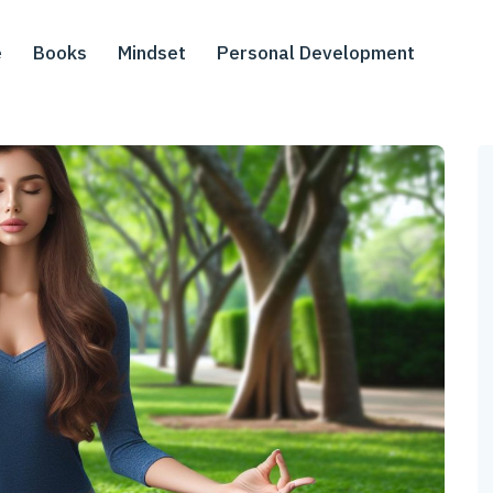
e
Books
Mindset
Personal Development