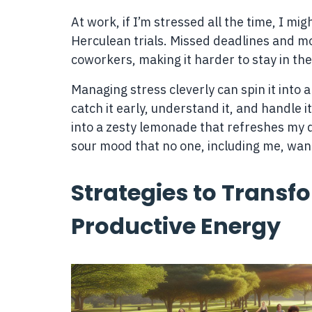
At work, if I’m stressed all the time, I mi
Herculean trials. Missed deadlines and
coworkers, making it harder to stay in th
Managing stress cleverly can spin it into 
catch it early, understand it, and handle it
into a zesty lemonade that refreshes my da
sour mood that no one, including me, wants
Strategies to Transfo
Productive Energy