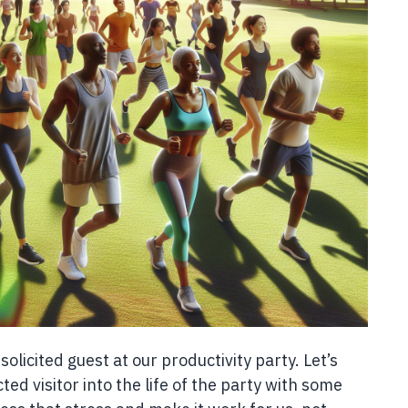
unsolicited guest at our productivity party. Let’s
ed visitor into the life of the party with some