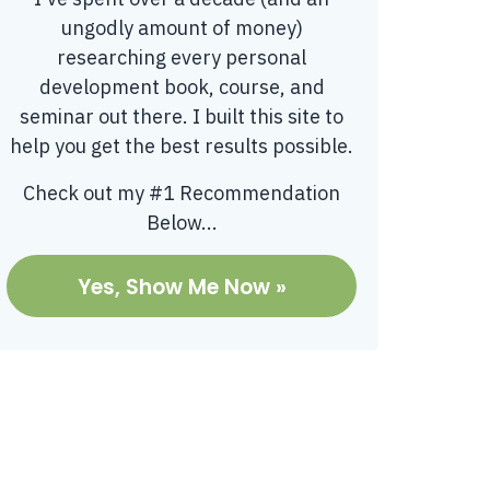
ungodly amount of money)
researching every personal
development book, course, and
seminar out there. I built this site to
help you get the best results possible.
Check out my #1 Recommendation
Below...
Yes, Show Me Now »