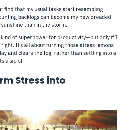
ght find that my usual tasks start resembling
 mounting backlogs can become my new dreaded
e sunshine than in the storm.
a kind of superpower for productivity—but only if I
 right. It’s all about turning those stress lemons
y and clears the fog, rather than settling into a
 a sip of.
rm Stress into