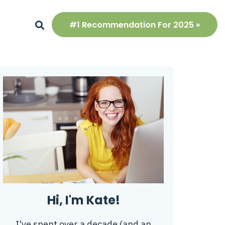
#1 Recommendation For 2025 »
Hi, I'm Kate!
I've spent over a decade (and an