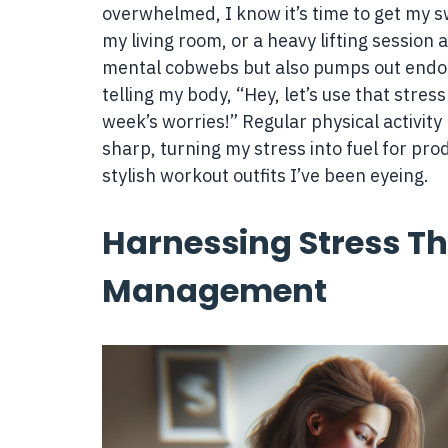
overwhelmed, I know it’s time to get my sw
my living room, or a heavy lifting session
mental cobwebs but also pumps out endorp
telling my body, “Hey, let’s use that stres
week’s worries!” Regular physical activity 
sharp, turning my stress into fuel for produ
stylish workout outfits I’ve been eyeing.
Harnessing Stress T
Management