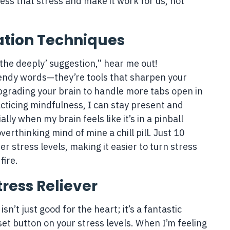
ess that stress and make it work for us, not
ation Techniques
athe deeply’ suggestion,” hear me out!
rendy words—they’re tools that sharpen your
e upgrading your brain to handle more tabs open in
acticing mindfulness, I can stay present and
lly when my brain feels like it’s in a pinball
erthinking mind of mine a chill pill. Just 10
 stress levels, making it easier to turn stress
fire.
tress Reliever
isn’t just good for the heart; it’s a fantastic
eset button on your stress levels. When I’m feeling