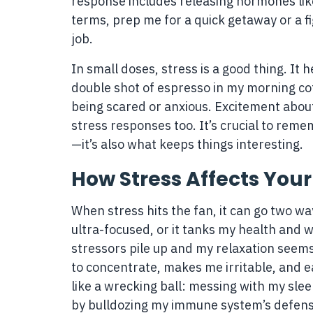
response includes releasing hormones like
terms, prep me for a quick getaway or a f
job.
In small doses, stress is a good thing. It 
double shot of espresso in my morning coffe
being scared or anxious. Excitement about
stress responses too. It’s crucial to remem
—it’s also what keeps things interesting.
How Stress Affects You
When stress hits the fan, it can go two wa
ultra-focused, or it tanks my health and
stressors pile up and my relaxation seems 
to concentrate, makes me irritable, and eat
like a wrecking ball: messing with my sle
by bulldozing my immune system’s defens