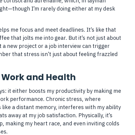
 cortisol and adrenaline, which, in layman
ight—though I’m rarely doing either at my desk
helps me focus and meet deadlines. It’s like that
e that jolts me into gear. But it’s not just about
 a new project or a job interview can trigger
ber that stress isn’t just about feeling frazzled
r Work and Health
ys: it either boosts my productivity by making me
 work performance. Chronic stress, where
like a distant memory, interferes with my ability
s away at my job satisfaction. Physically, it’s
ep, making my heart race, and even inviting colds
es.