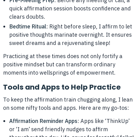
Pre-Meeting Prep
: Before any meeting or call, a
quick affirmation session boosts confidence and
clears doubts.
Bedtime Ritual
: Right before sleep, I affirm to let
positive thoughts marinate overnight. It ensures
sweet dreams and a rejuvenating sleep!
Practicing at these times does not only fortify a
positive mindset but can transform ordinary
moments into wellsprings of empowerment.
Tools and Apps to Help Practice
To keep the affirmation train chugging along, I lean
on some nifty tools and apps. Here are my go-tos:
Affirmation Reminder Apps
: Apps like ‘ThinkUp’
or ‘I am’ send friendly nudges to affirm