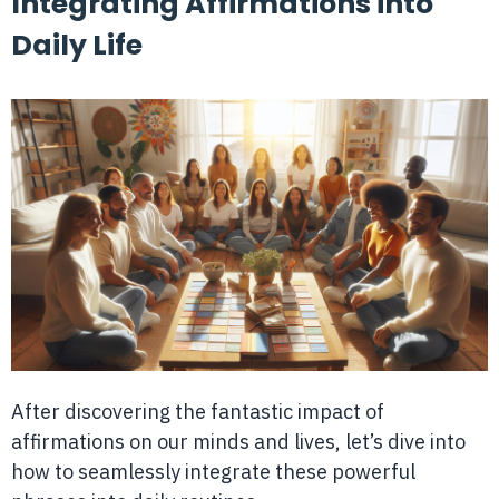
Integrating Affirmations into
Daily Life
After discovering the fantastic impact of
affirmations on our minds and lives, let’s dive into
how to seamlessly integrate these powerful