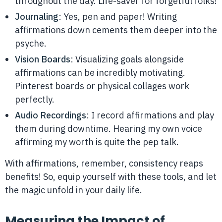
throughout the day. Life-saver for forgetful folks!
Journaling
: Yes, pen and paper! Writing
affirmations down cements them deeper into the
psyche.
Vision Boards
: Visualizing goals alongside
affirmations can be incredibly motivating.
Pinterest boards or physical collages work
perfectly.
Audio Recordings
: I record affirmations and play
them during downtime. Hearing my own voice
affirming my worth is quite the pep talk.
With affirmations, remember, consistency reaps
benefits! So, equip yourself with these tools, and let
the magic unfold in your daily life.
Measuring the Impact of