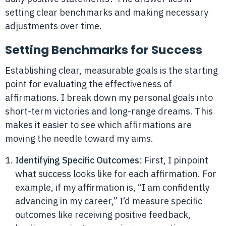
setting clear benchmarks and making necessary
adjustments over time.
Setting Benchmarks for Success
Establishing clear, measurable goals is the starting
point for evaluating the effectiveness of
affirmations. I break down my personal goals into
short-term victories and long-range dreams. This
makes it easier to see which affirmations are
moving the needle toward my aims.
Identifying Specific Outcomes
: First, I pinpoint
what success looks like for each affirmation. For
example, if my affirmation is, “I am confidently
advancing in my career,” I’d measure specific
outcomes like receiving positive feedback,