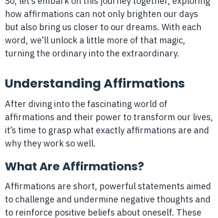
So, let’s embark on this journey together, exploring
how affirmations can not only brighten our days
but also bring us closer to our dreams. With each
word, we’ll unlock a little more of that magic,
turning the ordinary into the extraordinary.
Understanding Affirmations
After diving into the fascinating world of
affirmations and their power to transform our lives,
it’s time to grasp what exactly affirmations are and
why they work so well.
What Are Affirmations?
Affirmations are short, powerful statements aimed
to challenge and undermine negative thoughts and
to reinforce positive beliefs about oneself. These