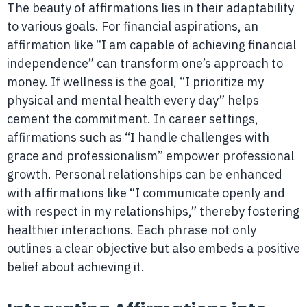
The beauty of affirmations lies in their adaptability
to various goals. For financial aspirations, an
affirmation like “I am capable of achieving financial
independence” can transform one’s approach to
money. If wellness is the goal, “I prioritize my
physical and mental health every day” helps
cement the commitment. In career settings,
affirmations such as “I handle challenges with
grace and professionalism” empower professional
growth. Personal relationships can be enhanced
with affirmations like “I communicate openly and
with respect in my relationships,” thereby fostering
healthier interactions. Each phrase not only
outlines a clear objective but also embeds a positive
belief about achieving it.