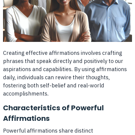
Creating effective affirmations involves crafting
phrases that speak directly and positively to our
aspirations and capabilities. By using affirmations
daily, individuals can rewire their thoughts,
fostering both self-belief and real-world
accomplishments.
Characteristics of Powerful
Affirmations
Powerful affirmations share distinct