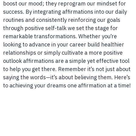
boost our mood; they reprogram our mindset for
success. By integrating affirmations into our daily
routines and consistently reinforcing our goals
through positive self-talk we set the stage for
remarkable transformations. Whether you’re
looking to advance in your career build healthier
relationships or simply cultivate a more positive
outlook affirmations are a simple yet effective tool
to help you get there. Remember it’s not just about
saying the words—it’s about believing them. Here’s
to achieving your dreams one affirmation at a time!