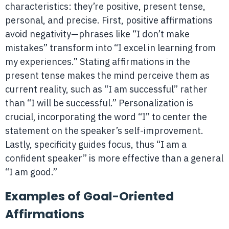
characteristics: they’re positive, present tense,
personal, and precise. First, positive affirmations
avoid negativity—phrases like “I don’t make
mistakes” transform into “I excel in learning from
my experiences.” Stating affirmations in the
present tense makes the mind perceive them as
current reality, such as “I am successful” rather
than “I will be successful.” Personalization is
crucial, incorporating the word “I” to center the
statement on the speaker’s self-improvement.
Lastly, specificity guides focus, thus “I am a
confident speaker” is more effective than a general
“I am good.”
Examples of Goal-Oriented
Affirmations