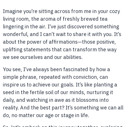
Imagine you’re sitting across from me in your cozy
living room, the aroma of freshly brewed tea
lingering in the air. I’ve just discovered something
wonderful, and I can’t wait to share it with you. It’s
about the power of affirmations—those positive,
uplifting statements that can transform the way
we see ourselves and our abilities.
You see, I’ve always been fascinated by how a
simple phrase, repeated with conviction, can
inspire us to achieve our goals. It’s like planting a
seed in the fertile soil of our minds, nurturing it
daily, and watching in awe as it blossoms into
reality. And the best part? It’s something we can all
do, no matter our age or stage in life.