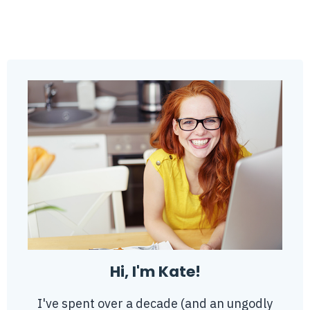
Hi, I'm Kate!
I've spent over a decade (and an ungodly