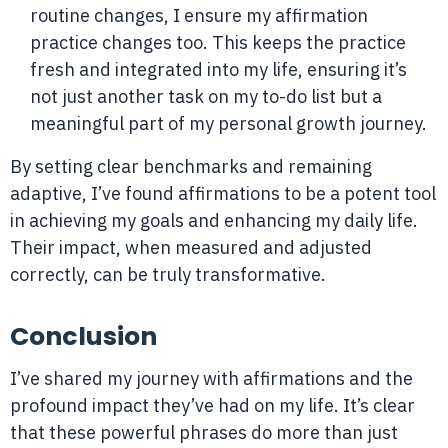
routine changes, I ensure my affirmation
practice changes too. This keeps the practice
fresh and integrated into my life, ensuring it’s
not just another task on my to-do list but a
meaningful part of my personal growth journey.
By setting clear benchmarks and remaining
adaptive, I’ve found affirmations to be a potent tool
in achieving my goals and enhancing my daily life.
Their impact, when measured and adjusted
correctly, can be truly transformative.
Conclusion
I’ve shared my journey with affirmations and the
profound impact they’ve had on my life. It’s clear
that these powerful phrases do more than just