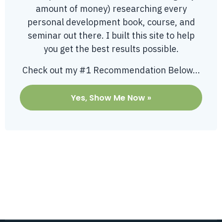
amount of money) researching every
personal development book, course, and
seminar out there. I built this site to help
you get the best results possible.
Check out my #1 Recommendation Below...
Yes, Show Me Now »