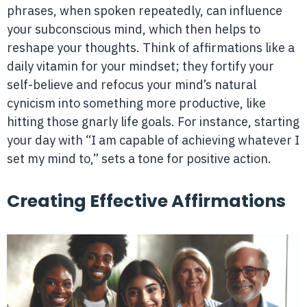
phrases, when spoken repeatedly, can influence
your subconscious mind, which then helps to
reshape your thoughts. Think of affirmations like a
daily vitamin for your mindset; they fortify your
self-believe and refocus your mind’s natural
cynicism into something more productive, like
hitting those gnarly life goals. For instance, starting
your day with “I am capable of achieving whatever I
set my mind to,” sets a tone for positive action.
Creating Effective Affirmations