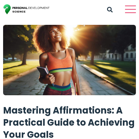
Mastering Affirmations: A
Practical Guide to Achieving
Your Goals