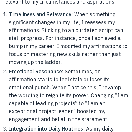
relevant to my circumstances and aspirations.
Timeliness and Relevance
: When something
significant changes in my life, I reassess my
affirmations. Sticking to an outdated script can
stall progress. For instance, once I achieved a
bump in my career, I modified my affirmations to
focus on mastering new skills rather than just
moving up the ladder.
Emotional Resonance
: Sometimes, an
affirmation starts to feel stale or loses its
emotional punch. When I notice this, I revamp
the wording to reignite its power. Changing “I am
capable of leading projects” to “I am an
exceptional project leader” boosted my
engagement and belief in the statement.
Integration into Daily Routines
: As my daily