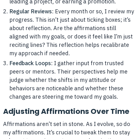
leading a project, or earning a promotion.
Regular Reviews
: Every month or so, I review my
progress. This isn’t just about ticking boxes; it’s
about reflection. Are the affirmations still
aligned with my goals, or does it feel like I’m just
reciting lines? This reflection helps recalibrate
my approach if needed.
Feedback Loops
: I gather input from trusted
peers or mentors. Their perspectives help me
judge whether the shifts in my attitude or
behaviors are noticeable and whether these
changes are steering me toward my goals.
Adjusting Affirmations Over Time
Affirmations aren’t set in stone. As I evolve, so do
my affirmations. It’s crucial to tweak them to stay