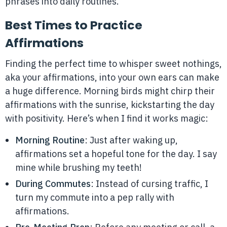
phrases into daily routines.
Best Times to Practice
Affirmations
Finding the perfect time to whisper sweet nothings,
aka your affirmations, into your own ears can make
a huge difference. Morning birds might chirp their
affirmations with the sunrise, kickstarting the day
with positivity. Here’s when I find it works magic:
Morning Routine
: Just after waking up,
affirmations set a hopeful tone for the day. I say
mine while brushing my teeth!
During Commutes
: Instead of cursing traffic, I
turn my commute into a pep rally with
affirmations.