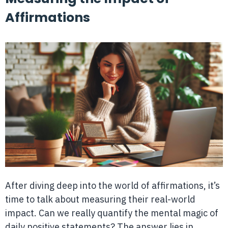
Affirmations
After diving deep into the world of affirmations, it’s
time to talk about measuring their real-world
impact. Can we really quantify the mental magic of
daily positive statements? The answer lies in