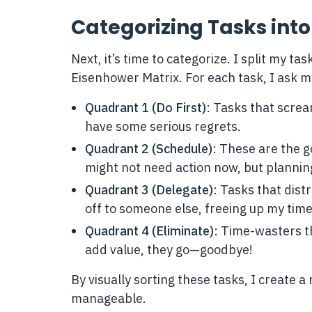
Categorizing Tasks int
Next, it’s time to categorize. I split my t
Eisenhower Matrix. For each task, I ask mys
Quadrant 1 (Do First)
: Tasks that scream
have some serious regrets.
Quadrant 2 (Schedule)
: These are the 
might not need action now, but planni
Quadrant 3 (Delegate)
: Tasks that dis
off to someone else, freeing up my tim
Quadrant 4 (Eliminate)
: Time-wasters th
add value, they go—goodbye!
By visually sorting these tasks, I create 
manageable.