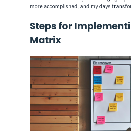
more accomplished, and my days transfo
Steps for Implement
Matrix