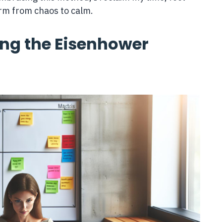
rm from chaos to calm.
ing the Eisenhower