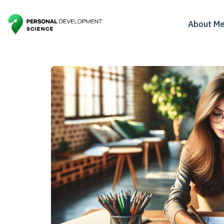
About M