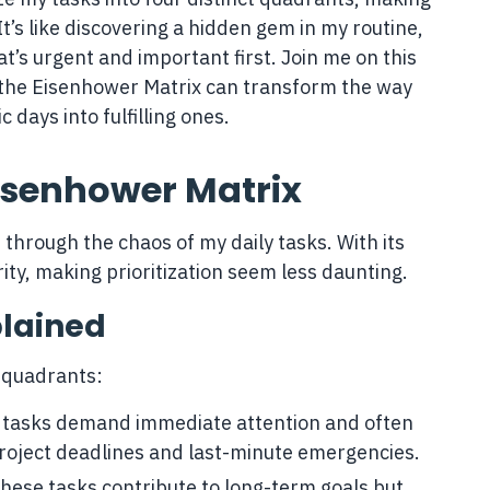
 It’s like discovering a hidden gem in my routine,
t’s urgent and important first. Join me on this
the Eisenhower Matrix can transform the way
 days into fulfilling ones.
isenhower Matrix
hrough the chaos of my daily tasks. With its
arity, making prioritization seem less daunting.
plained
t quadrants:
 tasks demand immediate attention and often
roject deadlines and last-minute emergencies.
These tasks contribute to long-term goals but