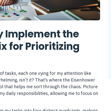
ly Implement the
 for Prioritizing
of tasks, each one vying for my attention like
whelming, isn’t it? That’s where the Eisenhower
l that helps me sort through the chaos. Picture
my daily responsibilities, allowing me to focus on
ize my tasks into four distinct quadrants, making