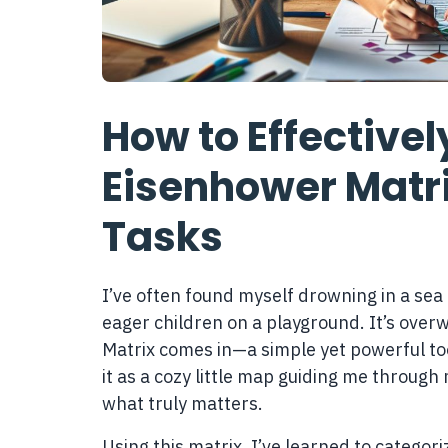
How to Effective
Eisenhower Matrix
Tasks
I’ve often found myself drowning in a sea 
eager children on a playground. It’s over
Matrix comes in—a simple yet powerful too
it as a cozy little map guiding me through 
what truly matters.
Using this matrix, I’ve learned to categor