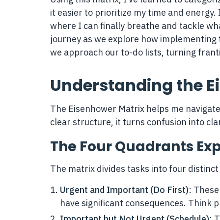
it easier to prioritize my time and energy.
where I can finally breathe and tackle wha
journey as we explore how implementing 
we approach our to-do lists, turning frantic
Understanding the E
The Eisenhower Matrix helps me navigate t
clear structure, it turns confusion into cl
The Four Quadrants Ex
The matrix divides tasks into four distinc
Urgent and Important (Do First)
: These
have significant consequences. Think p
Important but Not Urgent (Schedule)
: 