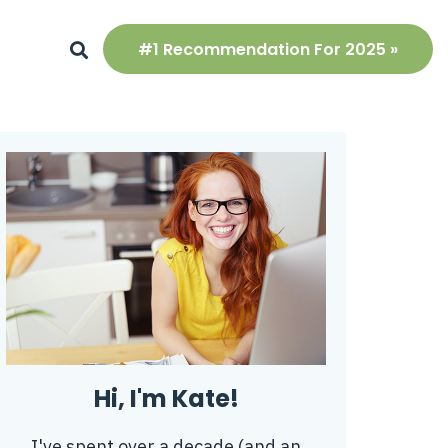
#1 Recommendation For 2025 »
Hi, I'm Kate!
I've spent over a decade (and an