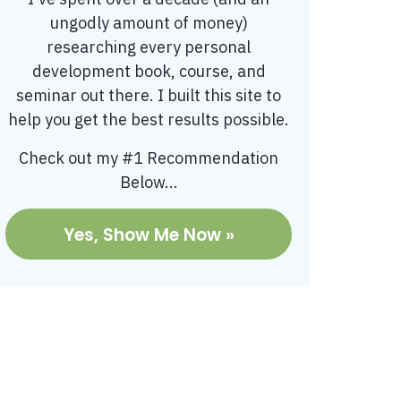
ungodly amount of money)
researching every personal
development book, course, and
seminar out there. I built this site to
help you get the best results possible.
Check out my #1 Recommendation
Below...
Yes, Show Me Now »