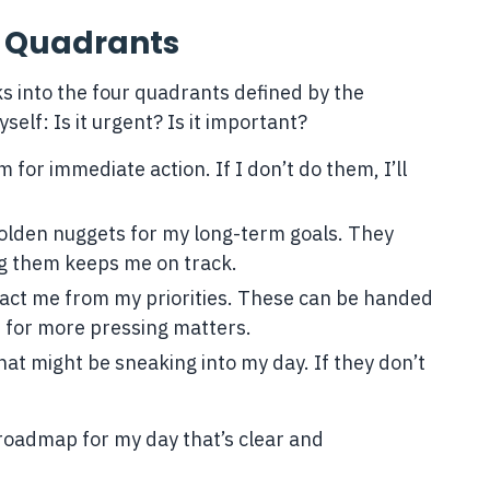
o Quadrants
asks into the four quadrants defined by the
elf: Is it urgent? Is it important?
 for immediate action. If I don’t do them, I’ll
golden nuggets for my long-term goals. They
ng them keeps me on track.
tract me from my priorities. These can be handed
e for more pressing matters.
at might be sneaking into my day. If they don’t
a roadmap for my day that’s clear and