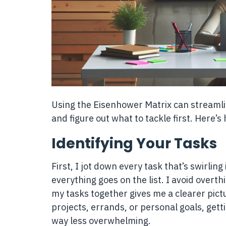
Using the Eisenhower Matrix can streaml
and figure out what to tackle first. Here’s 
Identifying Your Tasks
First, I jot down every task that’s swirlin
everything goes on the list. I avoid overthin
my tasks together gives me a clearer pict
projects, errands, or personal goals, gett
way less overwhelming.