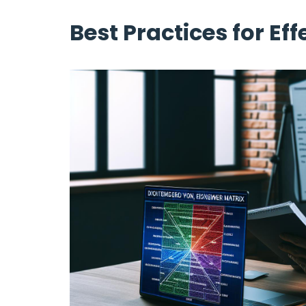
Best Practices for Eff