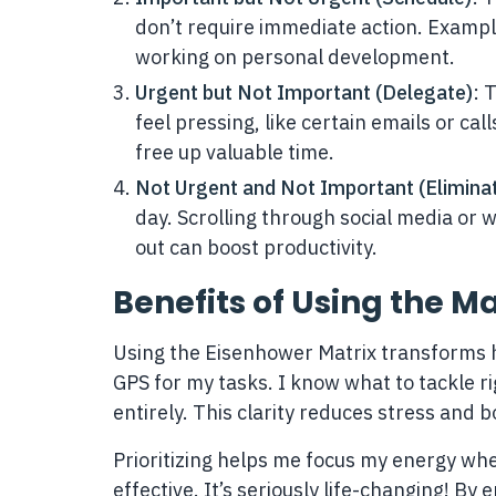
don’t require immediate action. Example
working on personal development.
Urgent but Not Important (Delegate)
: 
feel pressing, like certain emails or ca
free up valuable time.
Not Urgent and Not Important (Elimina
day. Scrolling through social media or w
out can boost productivity.
Benefits of Using the Ma
Using the Eisenhower Matrix transforms ho
GPS for my tasks. I know what to tackle ri
entirely. This clarity reduces stress and b
Prioritizing helps me focus my energy wher
effective. It’s seriously life-changing! By