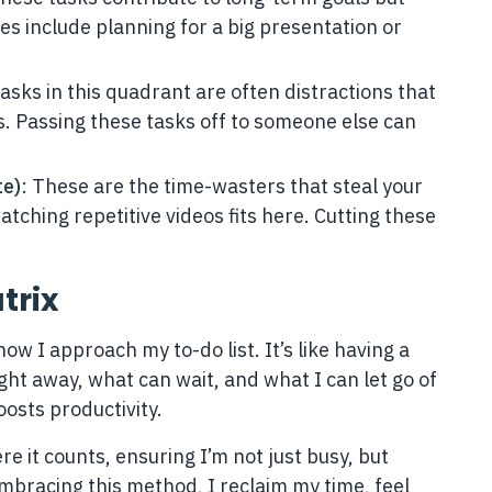
s include planning for a big presentation or
Tasks in this quadrant are often distractions that
lls. Passing these tasks off to someone else can
te)
: These are the time-wasters that steal your
atching repetitive videos fits here. Cutting these
trix
w I approach my to-do list. It’s like having a
ght away, what can wait, and what I can let go of
oosts productivity.
e it counts, ensuring I’m not just busy, but
 embracing this method, I reclaim my time, feel