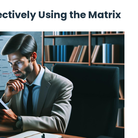
ectively Using the Matrix