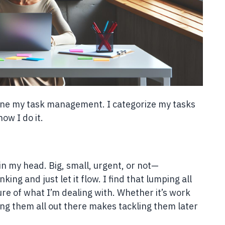
ine my task management. I categorize my tasks
how I do it.
g in my head. Big, small, urgent, or not—
king and just let it flow. I find that lumping all
ure of what I’m dealing with. Whether it’s work
ing them all out there makes tackling them later