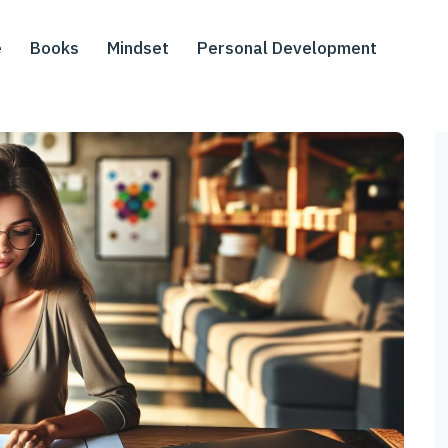
e
Books
Mindset
Personal Development