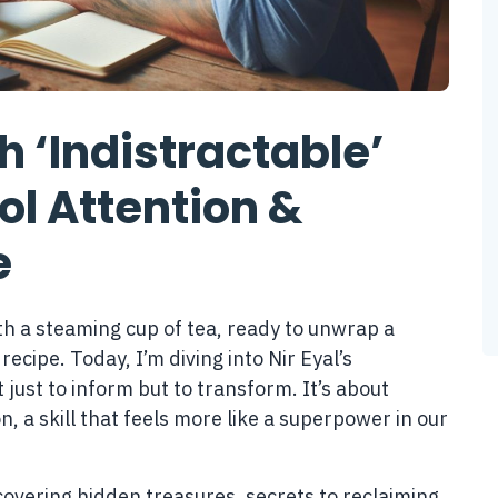
 ‘Indistractable’
rol Attention &
e
ith a steaming cup of tea, ready to unwrap a
 recipe. Today, I’m diving into Nir Eyal’s
 just to inform but to transform. It’s about
n, a skill that feels more like a superpower in our
iscovering hidden treasures, secrets to reclaiming