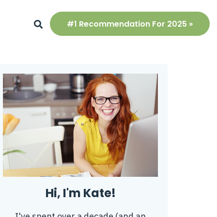
#1 Recommendation For 2025 »
Hi, I'm Kate!
I've spent over a decade (and an