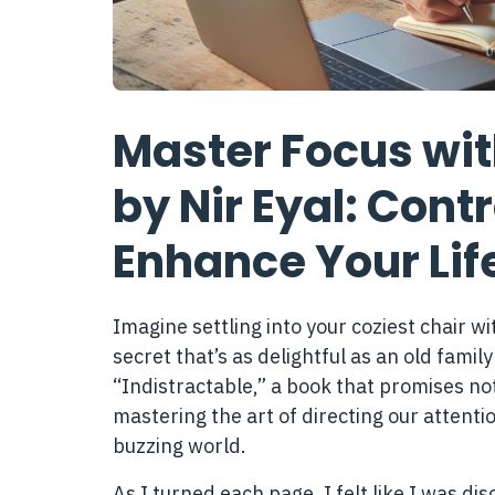
Master Focus with
by Nir Eyal: Cont
Enhance Your Lif
Imagine settling into your coziest chair w
secret that’s as delightful as an old family
“Indistractable,” a book that promises not
mastering the art of directing our attentio
buzzing world.
As I turned each page, I felt like I was d