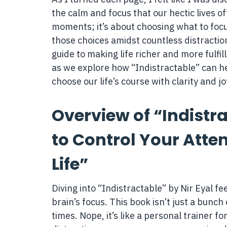
the calm and focus that our hectic lives of
moments; it’s about choosing what to focu
those choices amidst countless distraction
guide to making life richer and more fulfi
as we explore how “Indistractable” can hel
choose our life’s course with clarity and jo
Overview of “Indistra
to Control Your Atte
Life”
Diving into “Indistractable” by Nir Eyal fe
brain’s focus. This book isn’t just a bunch 
times. Nope, it’s like a personal trainer f