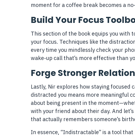
moment for a coffee break becomes a no-
Build Your Focus Toolb
This section of the book equips you with t
your focus. Techniques like the distractio
every time you mindlessly check your phon
wake-up call that’s more effective than y
Forge Stronger Relatio
Lastly, Nir explores how staying focused c
distracted you means more meaningful con
about being present in the moment—whethe
with your friend about their day. And let
that actually remembers someone’s birthd
In essence, “Indistractable” is a tool that