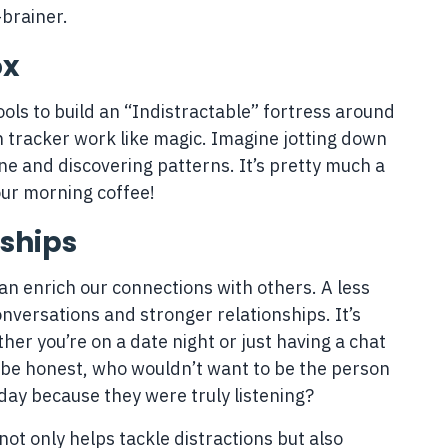
brainer.
ox
ools to build an “Indistractable” fortress around
n tracker work like magic. Imagine jotting down
e and discovering patterns. It’s pretty much a
our morning coffee!
nships
an enrich our connections with others. A less
versations and stronger relationships. It’s
r you’re on a date night or just having a chat
’s be honest, who wouldn’t want to be the person
ay because they were truly listening?
 not only helps tackle distractions but also