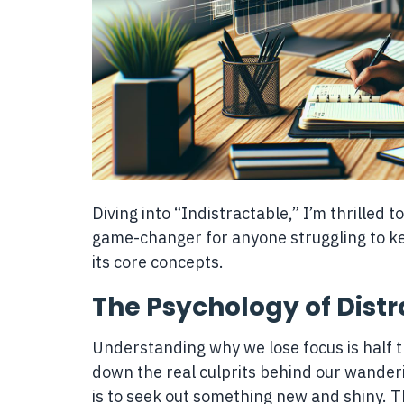
Diving into “Indistractable,” I’m thrilled t
game-changer for anyone struggling to kee
its core concepts.
The Psychology of Distr
Understanding why we lose focus is half th
down the real culprits behind our wanderin
is to seek out something new and shiny. T