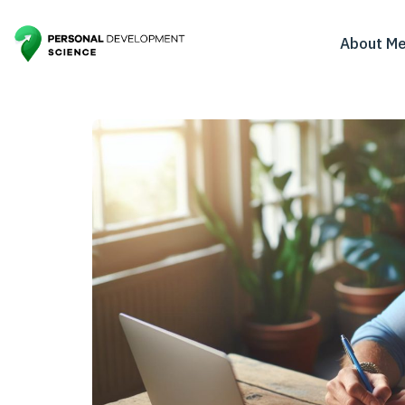
About M