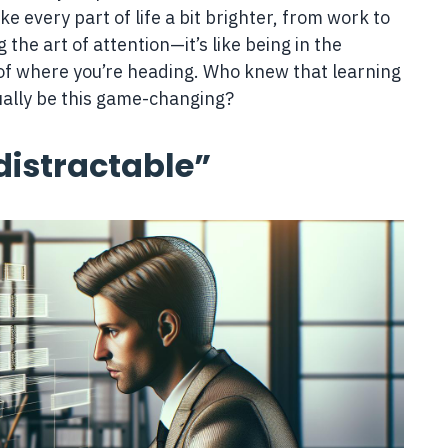
e every part of life a bit brighter, from work to
the art of attention—it’s like being in the
rol of where you’re heading. Who knew that learning
ually be this game-changing?
distractable”