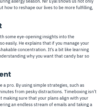
ring allergy season. Nir Eyal shows us not only
 how to reshape our lives to be more fulfilling,
t
ith some eye-opening insights into the
o easily. He explains that if you manage your
shakable concentration. It’s a bit like learning
understanding why you want that candy bar so
ent
e a pro. By using simple strategies, such as
inutes from pesky distractions. Timeboxing isn’t
ut making sure that your plans align with your
ring an endless stream of emails and taking a