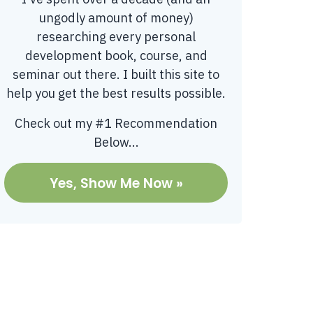
ungodly amount of money)
researching every personal
development book, course, and
seminar out there. I built this site to
help you get the best results possible.
Check out my #1 Recommendation
Below...
Yes, Show Me Now »