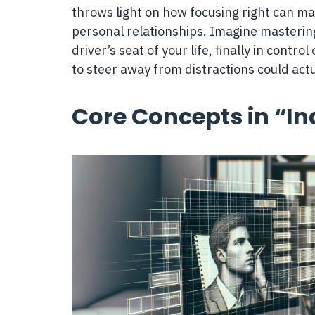
throws light on how focusing right can mak
personal relationships. Imagine mastering 
driver’s seat of your life, finally in cont
to steer away from distractions could act
Core Concepts in “In