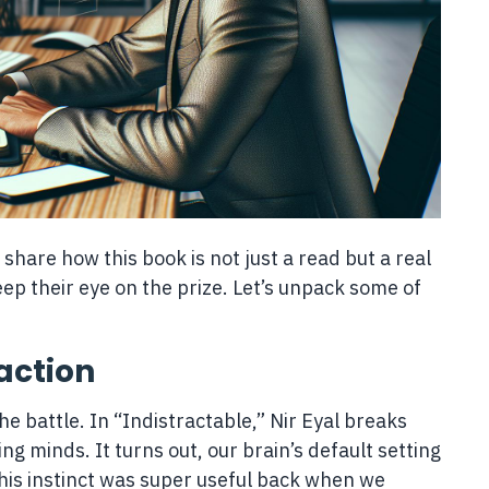
o share how this book is not just a read but a real
p their eye on the prize. Let’s unpack some of
action
e battle. In “Indistractable,” Nir Eyal breaks
g minds. It turns out, our brain’s default setting
his instinct was super useful back when we