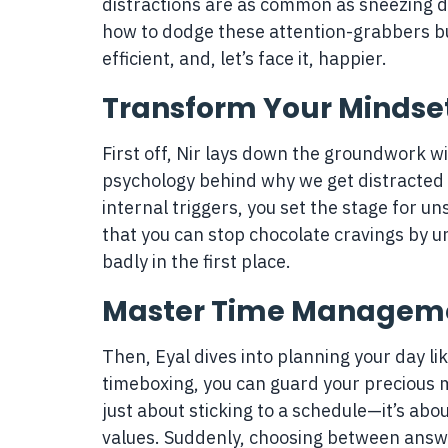
distractions are as common as sneezing du
how to dodge these attention-grabbers but
efficient, and, let’s face it, happier.
Transform Your Mindse
First off, Nir lays down the groundwork w
psychology behind why we get distracted s
internal triggers, you set the stage for un
that you can stop chocolate cravings by 
badly in the first place.
Master Time Managem
Then, Eyal dives into planning your day lik
timeboxing, you can guard your precious m
just about sticking to a schedule—it’s abo
values. Suddenly, choosing between answe