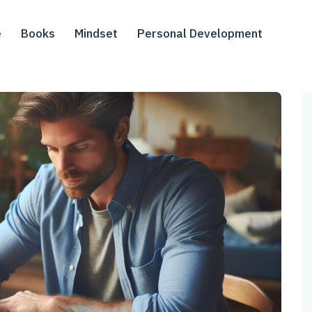
e
Books
Mindset
Personal Development