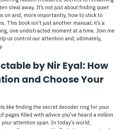
ten steal away. It’s not just about finding quiet
s on and, more importantly, how to stick to
s. This book isn’t just another manual; it’s a
lling, one undistracted moment at a time. Join me
p us control our attention and, ultimately,
y.
ctable by Nir Eyal: How
ntion and Choose Your
els like finding the secret decoder ring for your
of pages filled with advice you’ve heard a million
or your attention span. In today’s world,