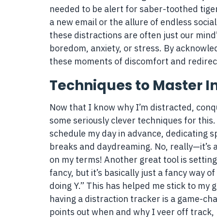
needed to be alert for saber-toothed tigers
a new email or the allure of endless social
these distractions are often just our min
boredom, anxiety, or stress. By acknowled
these moments of discomfort and redirect
Techniques to Master In
Now that I know why I’m distracted, conquer
some seriously clever techniques for this.
schedule my day in advance, dedicating spe
breaks and daydreaming. No, really—it’s a
on my terms! Another great tool is settin
fancy, but it’s basically just a fancy way o
doing Y.” This has helped me stick to my g
having a distraction tracker is a game-cha
points out when and why I veer off track