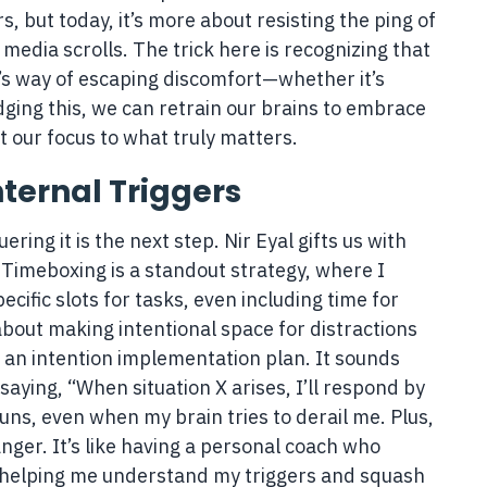
, but today, it’s more about resisting the ping of
 media scrolls. The trick here is recognizing that
d’s way of escaping discomfort—whether it’s
ging this, we can retrain our brains to embrace
 our focus to what truly matters.
ternal Triggers
ing it is the next step. Nir Eyal gifts us with
 Timeboxing is a standout strategy, where I
cific slots for tasks, even including time for
bout making intentional space for distractions
g an intention implementation plan. It sounds
f saying, “When situation X arises, I’ll respond by
uns, even when my brain tries to derail me. Plus,
nger. It’s like having a personal coach who
, helping me understand my triggers and squash