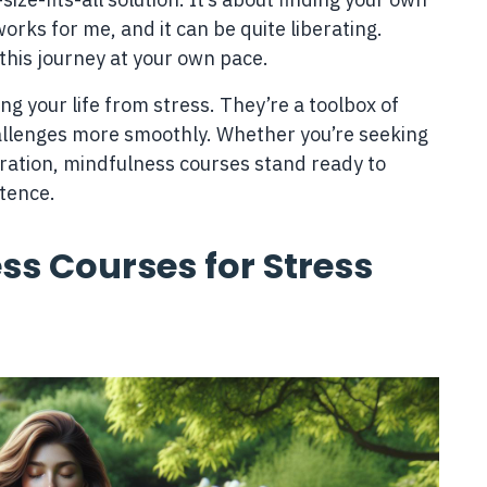
rks for me, and it can be quite liberating.
this journey at your own pace.
ng your life from stress. They’re a toolbox of
allenges more smoothly. Whether you’re seeking
oration, mindfulness courses stand ready to
stence.
ss Courses for Stress