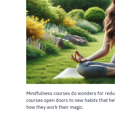
Mindfulness courses do wonders for redu
courses open doors to new habits that help
how they work their magic.