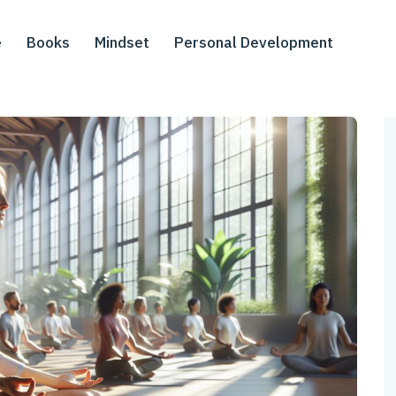
e
Books
Mindset
Personal Development