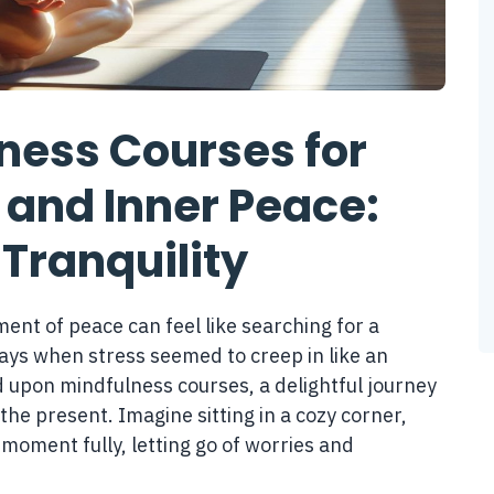
ness Courses for
 and Inner Peace:
 Tranquility
ent of peace can feel like searching for a
ays when stress seemed to creep in like an
upon mindfulness courses, a delightful journey
 the present. Imagine sitting in a cozy corner,
moment fully, letting go of worries and