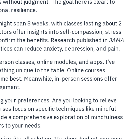
 without judgment. The goal here is clear: to
nal resilience.
might span 8 weeks, with classes lasting about 2
tors offer insights into self-compassion, stress
nfirm the benefits. Research published in
JAMA
ices can reduce anxiety, depression, and pain.
erson classes, online modules, and apps. I’ve
ething unique to the table. Online courses
ts me best. Meanwhile, in-person sessions offer
agement.
g your preferences. Are you looking to relieve
ses focus on specific techniques like mindful
ide a comprehensive exploration of mindfulness
rs to your needs.
ize-fits-all solution. It’s about finding your own