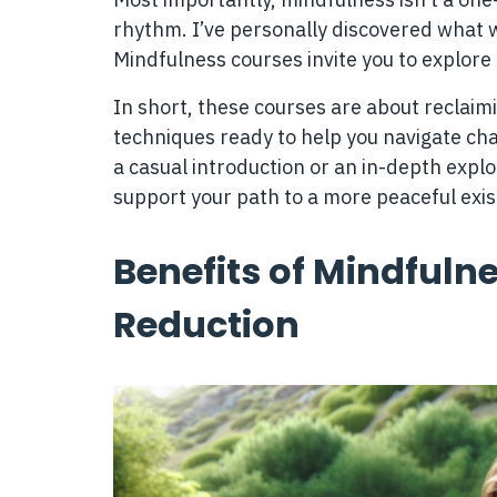
rhythm. I’ve personally discovered what wo
Mindfulness courses invite you to explore 
In short, these courses are about reclaimi
techniques ready to help you navigate ch
a casual introduction or an in-depth expl
support your path to a more peaceful exi
Benefits of Mindfulne
Reduction