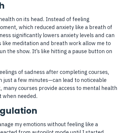
h
ealth on its head. Instead of feeling
oment, which reduced anxiety like a breath of
ness significantly lowers anxiety levels and can
 like meditation and breath work allow me to
n the show. It’s like hitting a pause button on
eelings of sadness after completing courses,
n just a few minutes—can lead to noticeable
t, many courses provide access to mental health
rt when needed.
gulation
nage my emotions without feeling like a
 reacted from autopilot mode until I started