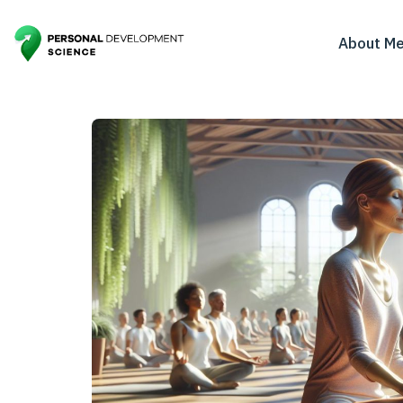
About M