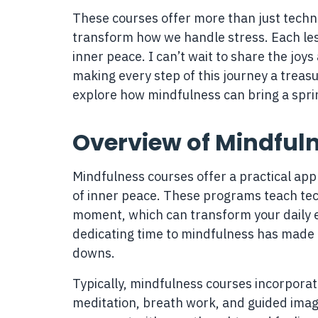
These courses offer more than just techn
transform how we handle stress. Each les
inner peace. I can’t wait to share the joy
making every step of this journey a treasur
explore how mindfulness can bring a sprink
Overview of Mindful
Mindfulness courses offer a practical ap
of inner peace. These programs teach tec
moment, which can transform your daily e
dedicating time to mindfulness has made a
downs.
Typically, mindfulness courses incorporat
meditation, breath work, and guided imag