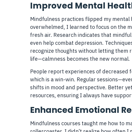
Improved Mental Healt
Mindfulness practices flipped my mental h
overwhelmed, I learned to focus on the m
fresh air. Research indicates that mindful
even help combat depression. Techniques
recognize thoughts without letting them ru
life—calmness becomes the new normal.
People report experiences of decreased f
which is a win-win. Regular sessions—eve
shifts in mood and perspective. Better ye
resources, ensuring I always have suppo
Enhanced Emotional Re
Mindfulness courses taught me how to ma
rollercoaster. I didn’t realize how often I