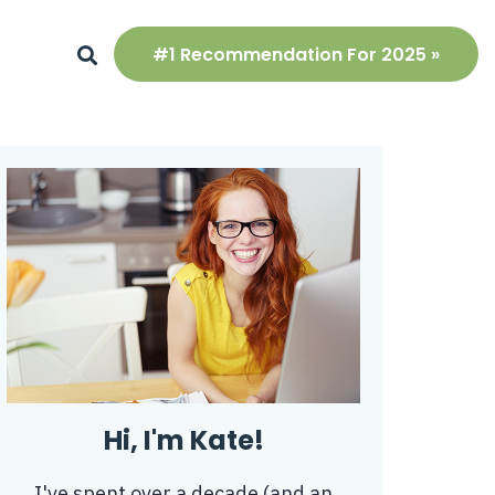
#1 Recommendation For 2025 »
Hi, I'm Kate!
I've spent over a decade (and an