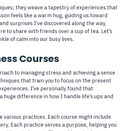
iques; they weave a tapestry of experiences that
son feels like a warm hug, guiding us toward
s and surprises I’ve discovered along the way,
e to share with friends over a cup of tea. Let’s
le of calm into our busy lives.
ness Courses
proach to managing stress and achieving a sense
hniques that train you to focus on the present
xperiences. I’ve personally found that
 huge difference in how I handle life’s ups and
e various practices. Each course might include
ery. Each practice serves a purpose, helping you