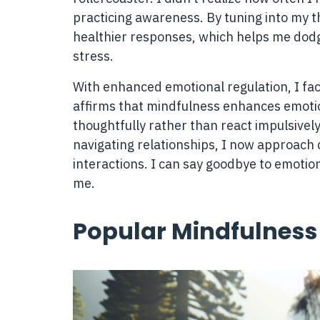
practicing awareness. By tuning into my t
healthier responses, which helps me dodg
stress.
With enhanced emotional regulation, I fac
affirms that mindfulness enhances emotio
thoughtfully rather than react impulsively
navigating relationships, I now approach
interactions. I can say goodbye to emotio
me.
Popular Mindfulness