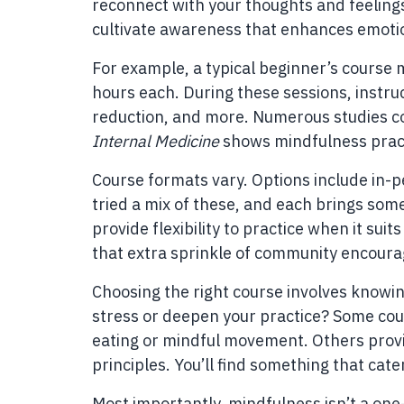
reconnect with your thoughts and feelings
cultivate awareness that enhances emotio
For example, a typical beginner’s course 
hours each. During these sessions, instruc
reduction, and more. Numerous studies co
Internal Medicine
shows mindfulness pract
Course formats vary. Options include in-p
tried a mix of these, and each brings som
provide flexibility to practice when it sui
that extra sprinkle of community encour
Choosing the right course involves knowin
stress or deepen your practice? Some cour
eating or mindful movement. Others prov
principles. You’ll find something that cate
Most importantly, mindfulness isn’t a one-s