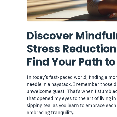
Discover Mindful
Stress Reduction
Find Your Path to
In today’s fast-paced world, finding a mom
needle in a haystack. I remember those d
unwelcome guest. That’s when I stumbled 
that opened my eyes to the art of living in
sipping tea, as you learn to embrace each 
embracing tranquility.