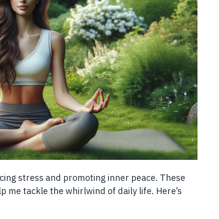
cing stress and promoting inner peace. These
 me tackle the whirlwind of daily life. Here’s