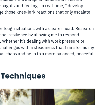
houghts and feelings in real-time, I develop
e those knee-jerk reactions that only escalate
e tough situations with a clearer head. Research
nal resilience by allowing me to respond
. Whether it’s dealing with work pressure or
 challenges with a steadiness that transforms my
nal chaos and hello to a more balanced, peaceful
 Techniques