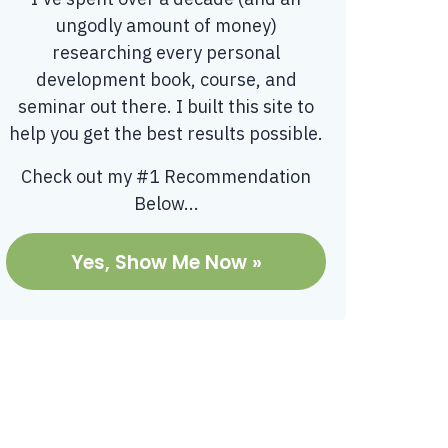
ungodly amount of money)
researching every personal
development book, course, and
seminar out there. I built this site to
help you get the best results possible.
Check out my #1 Recommendation
Below...
Yes, Show Me Now »