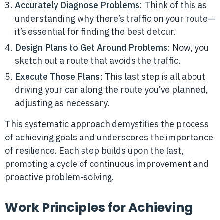
Accurately Diagnose Problems
: Think of this as
understanding why there’s traffic on your route—
it’s essential for finding the best detour.
Design Plans to Get Around Problems
: Now, you
sketch out a route that avoids the traffic.
Execute Those Plans
: This last step is all about
driving your car along the route you’ve planned,
adjusting as necessary.
This systematic approach demystifies the process
of achieving goals and underscores the importance
of resilience. Each step builds upon the last,
promoting a cycle of continuous improvement and
proactive problem-solving.
Work Principles for Achieving