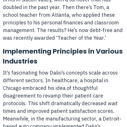
doubled in the past year. Then there’s Tom, a
school teacher from Atlanta, who applied these
principles to his personal finances and classroom
management. The results? He’s now debt-free and
was recently awarded ‘Teacher of the Year.’
Implementing Principles in Various
Industries
It’s fascinating how Dalio’s concepts scale across
different sectors. In healthcare, a hospital in
Chicago embraced his idea of thoughtful
disagreement to revamp their patient care
protocols. This shift dramatically decreased wait
times and improved patient satisfaction scores.
Meanwhile, in the manufacturing sector, a Detroit-
based auto company implemented Dalio’s