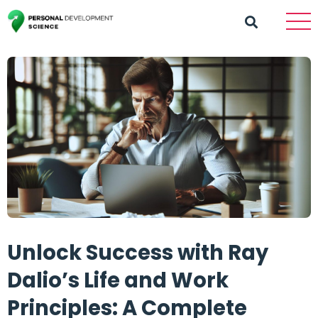
Unlock Success with Ray
Dalio’s Life and Work
Principles: A Complete