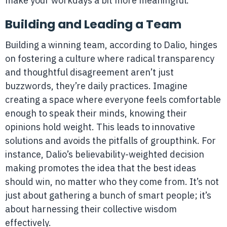
make your workdays a bit more meaningful.
Building and Leading a Team
Building a winning team, according to Dalio, hinges
on fostering a culture where radical transparency
and thoughtful disagreement aren’t just
buzzwords, they’re daily practices. Imagine
creating a space where everyone feels comfortable
enough to speak their minds, knowing their
opinions hold weight. This leads to innovative
solutions and avoids the pitfalls of groupthink. For
instance, Dalio’s believability-weighted decision
making promotes the idea that the best ideas
should win, no matter who they come from. It’s not
just about gathering a bunch of smart people; it’s
about harnessing their collective wisdom
effectively.