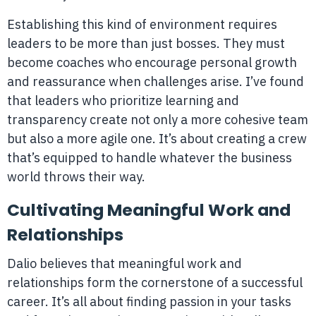
Establishing this kind of environment requires
leaders to be more than just bosses. They must
become coaches who encourage personal growth
and reassurance when challenges arise. I’ve found
that leaders who prioritize learning and
transparency create not only a more cohesive team
but also a more agile one. It’s about creating a crew
that’s equipped to handle whatever the business
world throws their way.
Cultivating Meaningful Work and
Relationships
Dalio believes that meaningful work and
relationships form the cornerstone of a successful
career. It’s all about finding passion in your tasks