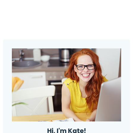
Hi, I'm Kate!