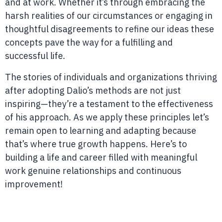
and at work. Whether it’s through embracing the
harsh realities of our circumstances or engaging in
thoughtful disagreements to refine our ideas these
concepts pave the way for a fulfilling and
successful life.
The stories of individuals and organizations thriving
after adopting Dalio’s methods are not just
inspiring—they’re a testament to the effectiveness
of his approach. As we apply these principles let’s
remain open to learning and adapting because
that’s where true growth happens. Here’s to
building a life and career filled with meaningful
work genuine relationships and continuous
improvement!