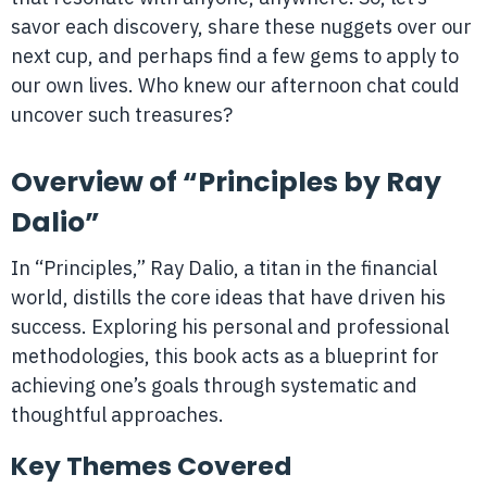
savor each discovery, share these nuggets over our
next cup, and perhaps find a few gems to apply to
our own lives. Who knew our afternoon chat could
uncover such treasures?
Overview of “Principles by Ray
Dalio”
In “Principles,” Ray Dalio, a titan in the financial
world, distills the core ideas that have driven his
success. Exploring his personal and professional
methodologies, this book acts as a blueprint for
achieving one’s goals through systematic and
thoughtful approaches.
Key Themes Covered