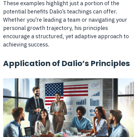
These examples highlight just a portion of the
potential benefits Dalio’s teachings can offer.
Whether you’re leading a team or navigating your
personal growth trajectory, his principles
encourage a structured, yet adaptive approach to
achieving success.
Application of Dalio’s Principles