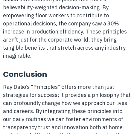
believability-weighted decision-making. By
empowering floor workers to contribute to
operational decisions, the company saw a 30%
increase in production efficiency. These principles
aren’t just for the corporate world; they bring
tangible benefits that stretch across any industry
imaginable.
Conclusion
Ray Dalio’s “Principles” offers more than just
strategies for success; it provides a philosophy that
can profoundly change how we approach our lives
and careers. By integrating these principles into
our daily routines we can foster environments of
transparency trust and innovation both at home