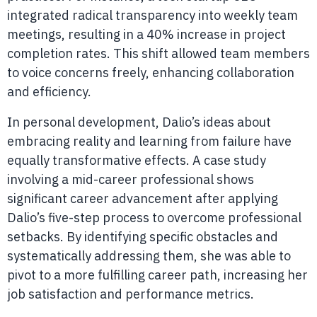
integrated radical transparency into weekly team
meetings, resulting in a 40% increase in project
completion rates. This shift allowed team members
to voice concerns freely, enhancing collaboration
and efficiency.
In personal development, Dalio’s ideas about
embracing reality and learning from failure have
equally transformative effects. A case study
involving a mid-career professional shows
significant career advancement after applying
Dalio’s five-step process to overcome professional
setbacks. By identifying specific obstacles and
systematically addressing them, she was able to
pivot to a more fulfilling career path, increasing her
job satisfaction and performance metrics.