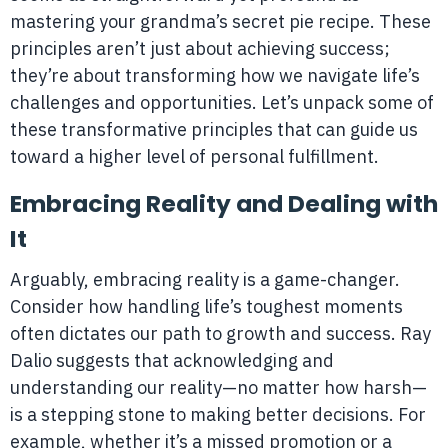
mastering your grandma’s secret pie recipe. These
principles aren’t just about achieving success;
they’re about transforming how we navigate life’s
challenges and opportunities. Let’s unpack some of
these transformative principles that can guide us
toward a higher level of personal fulfillment.
Embracing Reality and Dealing with
It
Arguably, embracing reality is a game-changer.
Consider how handling life’s toughest moments
often dictates our path to growth and success. Ray
Dalio suggests that acknowledging and
understanding our reality—no matter how harsh—
is a stepping stone to making better decisions. For
example, whether it’s a missed promotion or a