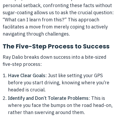
personal setback, confronting these facts without
sugar-coating allows us to ask the crucial question:
“What can I learn from this?” This approach
facilitates a move from merely coping to actively
navigating through challenges.
The Five-Step Process to Success
Ray Dalio breaks down success into a bite-sized
five-step process:
Have Clear Goals
: Just like setting your GPS
before you start driving, knowing where you’re
headed is crucial.
Identify and Don’t Tolerate Problems
: This is
where you face the bumps on the road head-on,
rather than swerving around them.