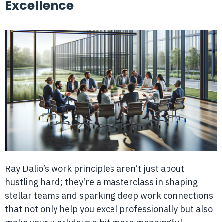
Excellence
Ray Dalio’s work principles aren’t just about
hustling hard; they’re a masterclass in shaping
stellar teams and sparking deep work connections
that not only help you excel professionally but also