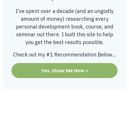
I've spent over a decade (and an ungodly
amount of money) researching every
personal development book, course, and
seminar out there. I built this site to help
you get the best results possible.
Check out my #1 Recommendation Below...
Yes, Show Me Now »