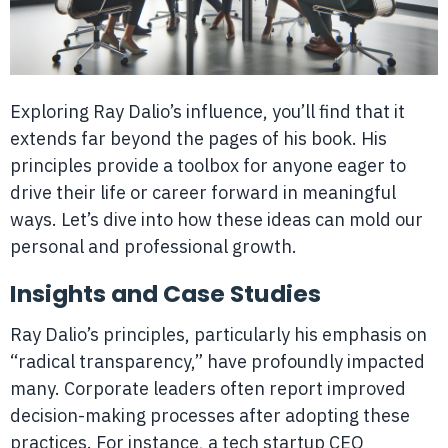
Exploring Ray Dalio’s influence, you’ll find that it
extends far beyond the pages of his book. His
principles provide a toolbox for anyone eager to
drive their life or career forward in meaningful
ways. Let’s dive into how these ideas can mold our
personal and professional growth.
Insights and Case Studies
Ray Dalio’s principles, particularly his emphasis on
“radical transparency,” have profoundly impacted
many. Corporate leaders often report improved
decision-making processes after adopting these
practices. For instance, a tech startup CEO