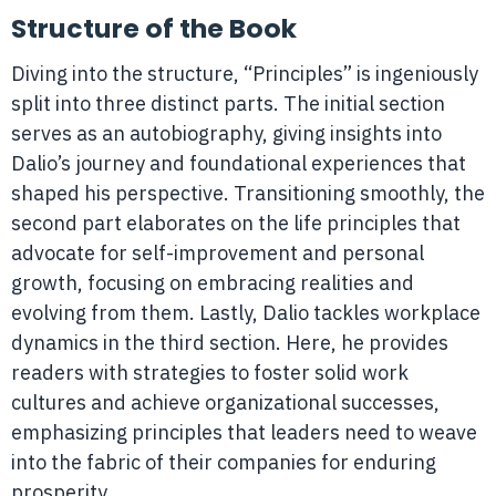
Structure of the Book
Diving into the structure, “Principles” is ingeniously
split into three distinct parts. The initial section
serves as an autobiography, giving insights into
Dalio’s journey and foundational experiences that
shaped his perspective. Transitioning smoothly, the
second part elaborates on the life principles that
advocate for self-improvement and personal
growth, focusing on embracing realities and
evolving from them. Lastly, Dalio tackles workplace
dynamics in the third section. Here, he provides
readers with strategies to foster solid work
cultures and achieve organizational successes,
emphasizing principles that leaders need to weave
into the fabric of their companies for enduring
prosperity.