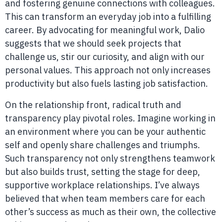
and fostering genuine connections with colleagues.
This can transform an everyday job into a fulfilling
career. By advocating for meaningful work, Dalio
suggests that we should seek projects that
challenge us, stir our curiosity, and align with our
personal values. This approach not only increases
productivity but also fuels lasting job satisfaction.
On the relationship front, radical truth and
transparency play pivotal roles. Imagine working in
an environment where you can be your authentic
self and openly share challenges and triumphs.
Such transparency not only strengthens teamwork
but also builds trust, setting the stage for deep,
supportive workplace relationships. I’ve always
believed that when team members care for each
other’s success as much as their own, the collective