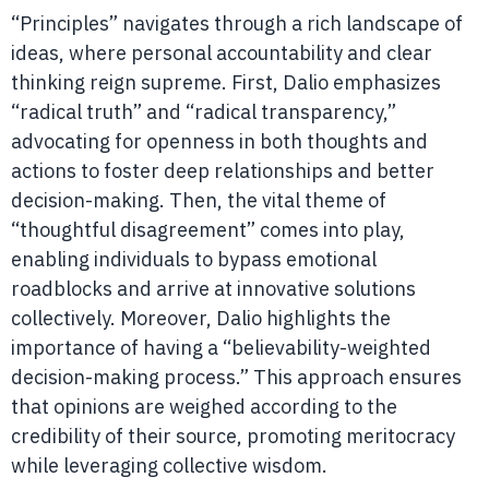
“Principles” navigates through a rich landscape of
ideas, where personal accountability and clear
thinking reign supreme. First, Dalio emphasizes
“radical truth” and “radical transparency,”
advocating for openness in both thoughts and
actions to foster deep relationships and better
decision-making. Then, the vital theme of
“thoughtful disagreement” comes into play,
enabling individuals to bypass emotional
roadblocks and arrive at innovative solutions
collectively. Moreover, Dalio highlights the
importance of having a “believability-weighted
decision-making process.” This approach ensures
that opinions are weighed according to the
credibility of their source, promoting meritocracy
while leveraging collective wisdom.