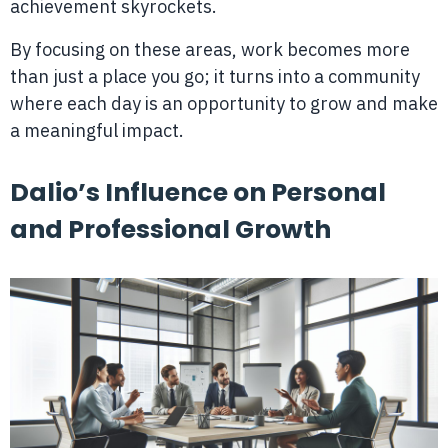
achievement skyrockets.
By focusing on these areas, work becomes more
than just a place you go; it turns into a community
where each day is an opportunity to grow and make
a meaningful impact.
Dalio’s Influence on Personal
and Professional Growth