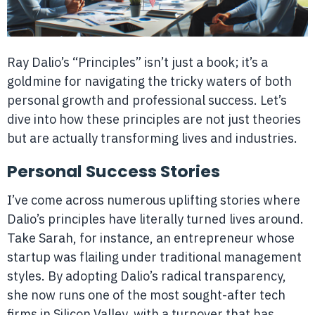
Ray Dalio’s “Principles” isn’t just a book; it’s a
goldmine for navigating the tricky waters of both
personal growth and professional success. Let’s
dive into how these principles are not just theories
but are actually transforming lives and industries.
Personal Success Stories
I’ve come across numerous uplifting stories where
Dalio’s principles have literally turned lives around.
Take Sarah, for instance, an entrepreneur whose
startup was flailing under traditional management
styles. By adopting Dalio’s radical transparency,
she now runs one of the most sought-after tech
firms in Silicon Valley, with a turnover that has