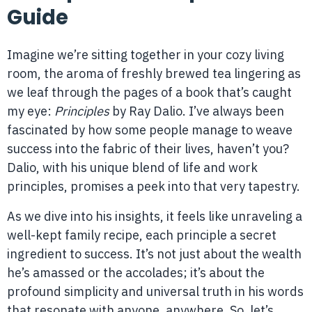
Guide
Imagine we’re sitting together in your cozy living
room, the aroma of freshly brewed tea lingering as
we leaf through the pages of a book that’s caught
my eye:
Principles
by Ray Dalio. I’ve always been
fascinated by how some people manage to weave
success into the fabric of their lives, haven’t you?
Dalio, with his unique blend of life and work
principles, promises a peek into that very tapestry.
As we dive into his insights, it feels like unraveling a
well-kept family recipe, each principle a secret
ingredient to success. It’s not just about the wealth
he’s amassed or the accolades; it’s about the
profound simplicity and universal truth in his words
that resonate with anyone, anywhere. So, let’s