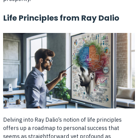
Life Principles from Ray Dalio
Delving into Ray Dalio’s notion of life principles
offers up a roadmap to personal success that
seems as straightforward yet profound as