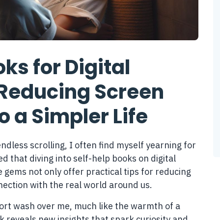
ks for Digital
Reducing Screen
o a Simpler Life
ndless scrolling, I often find myself yearning for
ed that diving into self-help books on digital
gems not only offer practical tips for reducing
nection with the real world around us.
mfort wash over me, much like the warmth of a
k reveals new insights that spark curiosity and