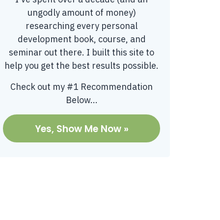
ungodly amount of money)
researching every personal
development book, course, and
seminar out there. I built this site to
help you get the best results possible.
Check out my #1 Recommendation
Below...
Yes, Show Me Now »