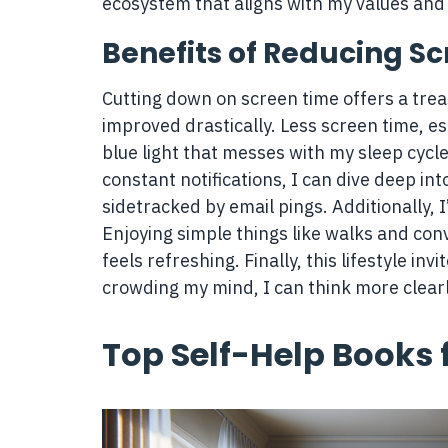
ecosystem that aligns with my values an
Benefits of Reducing S
Cutting down on screen time offers a treas
improved drastically. Less screen time, es
blue light that messes with my sleep cycle
constant notifications, I can dive deep in
sidetracked by email pings. Additionally,
Enjoying simple things like walks and con
feels refreshing. Finally, this lifestyle inv
crowding my mind, I can think more clearl
Top Self-Help Books 