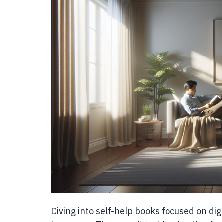
Diving into self-help books focused on dig