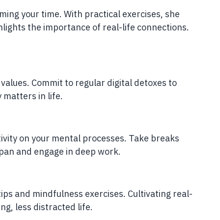
ming your time. With practical exercises, she
ights the importance of real-life connections.
values. Commit to regular digital detoxes to
matters in life.
ivity on your mental processes. Take breaks
span and engage in deep work.
ips and mindfulness exercises. Cultivating real-
ng, less distracted life.