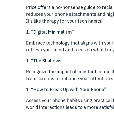
Price offers a no-nonsense guide to reclai
reduces your phone attachments and highl
It’s like therapy for your tech habits!
“Digital Minimalism”
Embrace technology that aligns with your 
refresh your mind and focus on what truly 
“The Shallows”
Recognize the impact of constant connect
from screens to enhance your attention 
“How to Break Up with Your Phone”
Assess your phone habits using practical t
world interactions leads to a more satisfyi