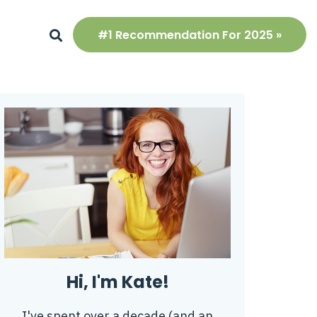
#1 Recommendation For 2025 »
Hi, I'm Kate!
I've spent over a decade (and an