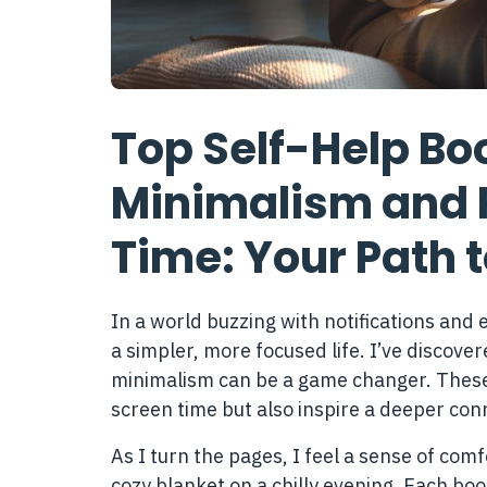
Top Self-Help Boo
Minimalism and 
Time: Your Path t
In a world buzzing with notifications and e
a simpler, more focused life. I’ve discover
minimalism can be a game changer. These 
screen time but also inspire a deeper con
As I turn the pages, I feel a sense of co
cozy blanket on a chilly evening. Each boo