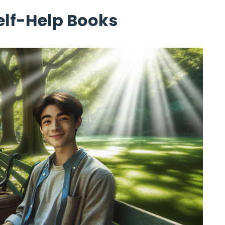
Self-Help Books