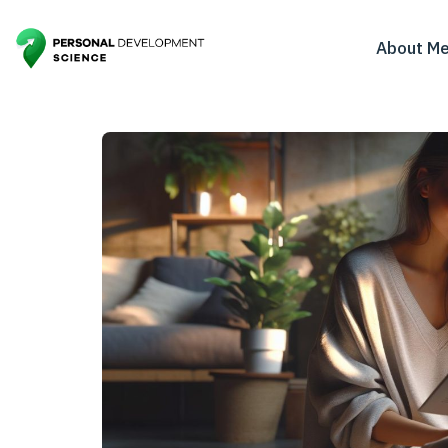
About M