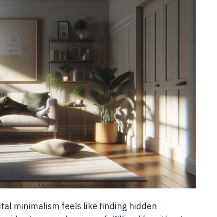
ital minimalism feels like finding hidden