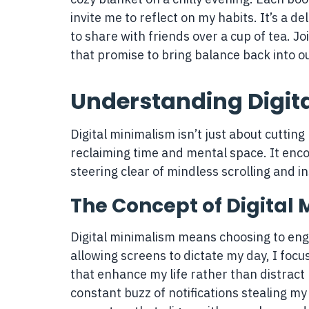
invite me to reflect on my habits. It’s a de
to share with friends over a cup of tea. 
that promise to bring balance back into ou
Understanding Digit
Digital minimalism isn’t just about cutting 
reclaiming time and mental space. It enc
steering clear of mindless scrolling and in
The Concept of Digital
Digital minimalism means choosing to eng
allowing screens to dictate my day, I focu
that enhance my life rather than distract
constant buzz of notifications stealing my 