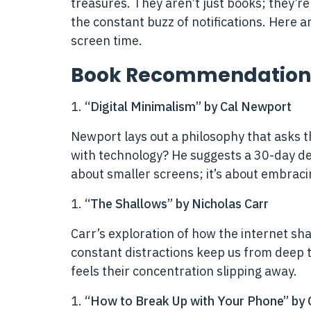
treasures. They aren’t just books; they’re 
the constant buzz of notifications. Here 
screen time.
Book Recommendation
“Digital Minimalism” by Cal Newport
Newport lays out a philosophy that asks t
with technology? He suggests a 30-day deto
about smaller screens; it’s about embracin
“The Shallows” by Nicholas Carr
Carr’s exploration of how the internet sh
constant distractions keep us from deep 
feels their concentration slipping away.
“How to Break Up with Your Phone” by C