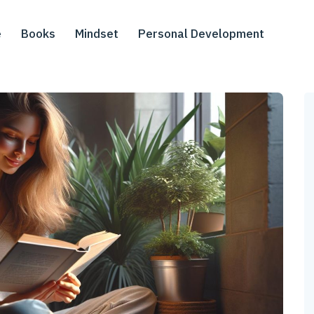
e
Books
Mindset
Personal Development