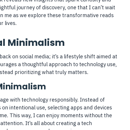
lightful journey of discovery, one that I can’t wait
Join me as we explore these transformative reads
r lives.
al Minimalism
back on social media; it’s a lifestyle shift aimed at
ourages a thoughtful approach to technology use,
stead prioritizing what truly matters.
 Minimalism
age with technology responsibly. Instead of
s on intentional use, selecting apps and devices
 me. This way, I can enjoy moments without the
attention. It’s all about creating a tech