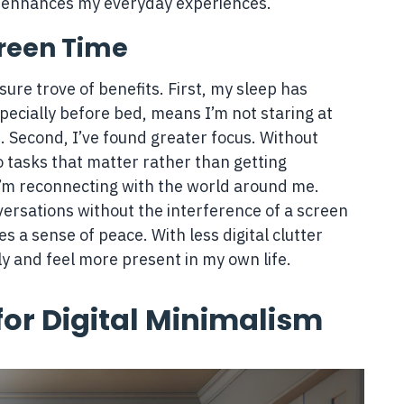
d enhances my everyday experiences.
creen Time
ure trove of benefits. First, my sleep has
pecially before bed, means I’m not staring at
. Second, I’ve found greater focus. Without
to tasks that matter rather than getting
 I’m reconnecting with the world around me.
versations without the interference of a screen
ites a sense of peace. With less digital clutter
y and feel more present in my own life.
for Digital Minimalism