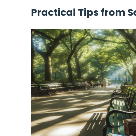
Practical Tips from 