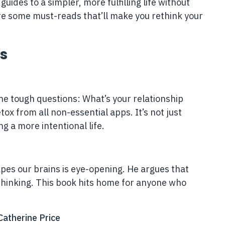
guides to a simpler, more fulfilling life without
are some must-reads that’ll make you rethink your
s
he tough questions: What’s your relationship
x from all non-essential apps. It’s not just
g a more intentional life.
apes our brains is eye-opening. He argues that
thinking. This book hits home for anyone who
atherine Price