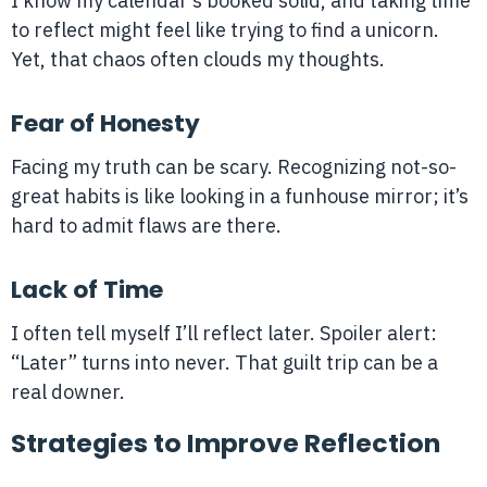
I know my calendar’s booked solid, and taking time
to reflect might feel like trying to find a unicorn.
Yet, that chaos often clouds my thoughts.
Fear of Honesty
Facing my truth can be scary. Recognizing not-so-
great habits is like looking in a funhouse mirror; it’s
hard to admit flaws are there.
Lack of Time
I often tell myself I’ll reflect later. Spoiler alert:
“Later” turns into never. That guilt trip can be a
real downer.
Strategies to Improve Reflection