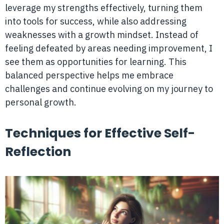
leverage my strengths effectively, turning them
into tools for success, while also addressing
weaknesses with a growth mindset. Instead of
feeling defeated by areas needing improvement, I
see them as opportunities for learning. This
balanced perspective helps me embrace
challenges and continue evolving on my journey to
personal growth.
Techniques for Effective Self-
Reflection