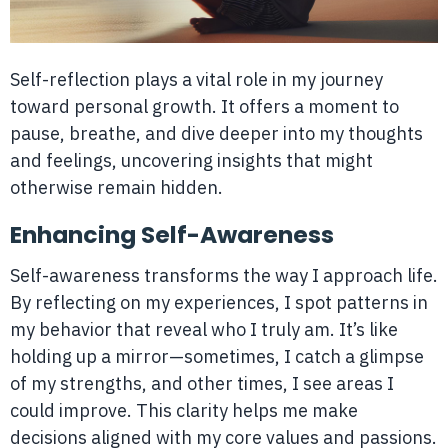
Self-reflection plays a vital role in my journey
toward personal growth. It offers a moment to
pause, breathe, and dive deeper into my thoughts
and feelings, uncovering insights that might
otherwise remain hidden.
Enhancing Self-Awareness
Self-awareness transforms the way I approach life.
By reflecting on my experiences, I spot patterns in
my behavior that reveal who I truly am. It’s like
holding up a mirror—sometimes, I catch a glimpse
of my strengths, and other times, I see areas I
could improve. This clarity helps me make
decisions aligned with my core values and passions.