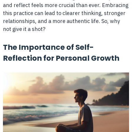
and reflect feels more crucial than ever. Embracing
this practice can lead to clearer thinking, stronger
relationships, and a more authentic life. So, why
not give it a shot?
The Importance of Self-
Reflection for Personal Growth