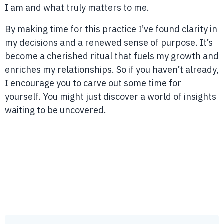
I am and what truly matters to me.
By making time for this practice I’ve found clarity in
my decisions and a renewed sense of purpose. It’s
become a cherished ritual that fuels my growth and
enriches my relationships. So if you haven’t already,
I encourage you to carve out some time for
yourself. You might just discover a world of insights
waiting to be uncovered.