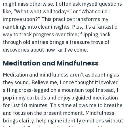
might miss otherwise. I often ask myself questions
like, “What went well today?” or “What could I
improve upon?” This practice transforms my
ramblings into clear insights. Plus, it’s a fantastic
way to track progress over time; flipping back
through old entries brings a treasure trove of
discoveries about how far I’ve come.
Meditation and Mindfulness
Meditation and mindfulness aren’t as daunting as
they sound. Believe me, I once thought it involved
sitting cross-legged on a mountain top! Instead, I
pop in my earbuds and enjoy a guided meditation
for just 10 minutes. This time allows me to breathe
and focus on the present moment. Mindfulness
brings clarity, helping me identify emotions without