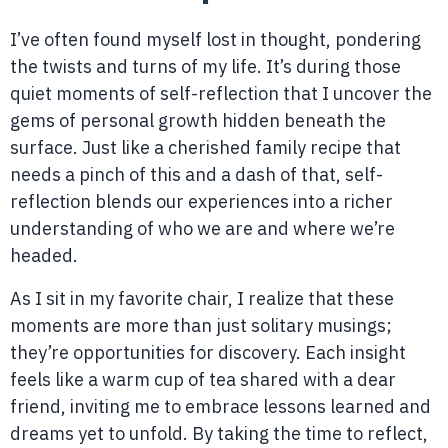
I’ve often found myself lost in thought, pondering
the twists and turns of my life. It’s during those
quiet moments of self-reflection that I uncover the
gems of personal growth hidden beneath the
surface. Just like a cherished family recipe that
needs a pinch of this and a dash of that, self-
reflection blends our experiences into a richer
understanding of who we are and where we’re
headed.
As I sit in my favorite chair, I realize that these
moments are more than just solitary musings;
they’re opportunities for discovery. Each insight
feels like a warm cup of tea shared with a dear
friend, inviting me to embrace lessons learned and
dreams yet to unfold. By taking the time to reflect,