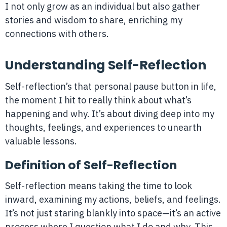
I not only grow as an individual but also gather
stories and wisdom to share, enriching my
connections with others.
Understanding Self-Reflection
Self-reflection’s that personal pause button in life,
the moment I hit to really think about what’s
happening and why. It’s about diving deep into my
thoughts, feelings, and experiences to unearth
valuable lessons.
Definition of Self-Reflection
Self-reflection means taking the time to look
inward, examining my actions, beliefs, and feelings.
It’s not just staring blankly into space—it’s an active
process where I question what I do and why. This