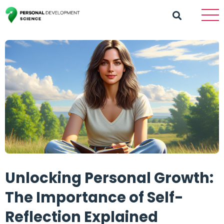
Unlocking Personal Growth:
The Importance of Self-
Reflection Explained