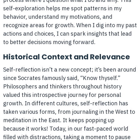
self-exploration helps me spot patterns in my
behavior, understand my motivations, and
recognize areas for growth. When I dig into my past
actions and choices, I can spark insights that lead
to better decisions moving forward.
Historical Context and Relevance
Self-reflection isn’t a new concept; it’s been around
since Socrates famously said, “Know thyself.”
Philosophers and thinkers throughout history
valued this introspective journey for personal
growth. In different cultures, self-reflection has
taken various forms, from journaling in the West to
meditation in the East. It keeps popping up
because it works! Today, in our fast-paced world
filled with distractions, taking a moment to pause