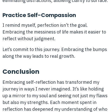
eliminating distractions, allowing clarity to surface.
Practice Self-Compassion
I remind myself, perfection isn’t the goal.
Embracing the messiness of life makes it easier to
reflect without judgment.
Let’s commit to this journey. Embracing the bumps
along the way leads to real growth.
Conclusion
Embracing self-reflection has transformed my
journey in ways I never imagined. It’s like holding
up a mirror to my soul and seeing not just my flaws
but also my strengths. Each moment spent in
reflection has deepened my understanding of who