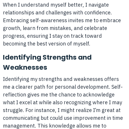
When I understand myself better, I navigate
relationships and challenges with confidence.
Embracing self-awareness invites me to embrace
growth, learn from mistakes, and celebrate
progress, ensuring I stay on track toward
becoming the best version of myself.
Identifying Strengths and
Weaknesses
Identifying my strengths and weaknesses offers
me a clearer path for personal development. Self-
reflection gives me the chance to acknowledge
what I excel at while also recognizing where I may
struggle. For instance, I might realize I’m great at
communicating but could use improvement in time
management. This knowledge allows me to