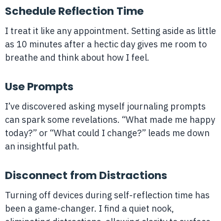
Schedule Reflection Time
I treat it like any appointment. Setting aside as little
as 10 minutes after a hectic day gives me room to
breathe and think about how I feel.
Use Prompts
I’ve discovered asking myself journaling prompts
can spark some revelations. “What made me happy
today?” or “What could I change?” leads me down
an insightful path.
Disconnect from Distractions
Turning off devices during self-reflection time has
been a game-changer. I find a quiet nook,