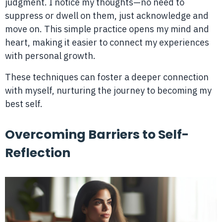
judgment. I notice my thoughts—no need to
suppress or dwell on them, just acknowledge and
move on. This simple practice opens my mind and
heart, making it easier to connect my experiences
with personal growth.
These techniques can foster a deeper connection
with myself, nurturing the journey to becoming my
best self.
Overcoming Barriers to Self-
Reflection