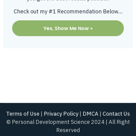
Check out my #1 Recommendation Below...
Yes, Show Me Now »
Terms of Use
|
Privacy Policy
|
DMCA
|
Contact Us
© Personal Development Science 2024 | All Right
Reserved