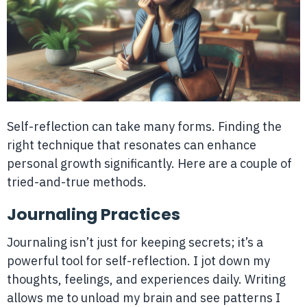
Self-reflection can take many forms. Finding the
right technique that resonates can enhance
personal growth significantly. Here are a couple of
tried-and-true methods.
Journaling Practices
Journaling isn’t just for keeping secrets; it’s a
powerful tool for self-reflection. I jot down my
thoughts, feelings, and experiences daily. Writing
allows me to unload my brain and see patterns I