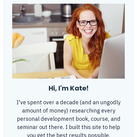
Hi, I'm Kate!
I've spent over a decade (and an ungodly
amount of money) researching every
personal development book, course, and
seminar out there. I built this site to help
you get the best results possible.