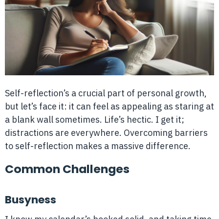
Self-reflection’s a crucial part of personal growth,
but let’s face it: it can feel as appealing as staring at
a blank wall sometimes. Life’s hectic. I get it;
distractions are everywhere. Overcoming barriers
to self-reflection makes a massive difference.
Common Challenges
Busyness