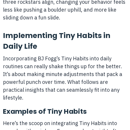
three rockstars align, changing your behavior feels
less like pushing a boulder uphill, and more like
sliding down a fun slide.
Implementing Tiny Habits in
Daily Life
Incorporating BJ Fogg’s Tiny Habits into daily
routines can really shake things up for the better.
It’s about making minute adjustments that pack a
powerful punch over time. What follows are
practical insights that can seamlessly fit into any
lifestyle.
Examples of Tiny Habits
Here’s the scoop on integrating Tiny Habits into