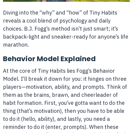
Diving into the “why” and “how” of Tiny Habits
reveals a cool blend of psychology and daily
choices. B.J. Fogg’s method isn’t just smart; it’s
backpack-light and sneaker-ready for anyone’s life
marathon.
Behavior Model Explained
At the core of Tiny Habits lies Fogg’s Behavior
Model. I’ll break it down for you: it hinges on three
players—motivation, ability, and prompts. Think of
them as the brains, brawn, and cheerleader of
habit formation. First, you’ve gotta want to do the
thing (that’s motivation), then you have to be able
to do it (hello, ability), and lastly, you need a
reminder to do it (enter, prompts). When these