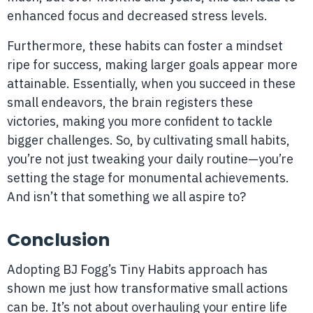
enhanced focus and decreased stress levels.
Furthermore, these habits can foster a mindset
ripe for success, making larger goals appear more
attainable. Essentially, when you succeed in these
small endeavors, the brain registers these
victories, making you more confident to tackle
bigger challenges. So, by cultivating small habits,
you’re not just tweaking your daily routine—you’re
setting the stage for monumental achievements.
And isn’t that something we all aspire to?
Conclusion
Adopting BJ Fogg’s Tiny Habits approach has
shown me just how transformative small actions
can be. It’s not about overhauling your entire life