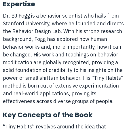
Expertise
Dr. BJ Fogg is a behavior scientist who hails from
Stanford University, where he founded and directs
the Behavior Design Lab. With his strong research
background, Fogg has explored how human
behavior works and, more importantly, how it can
be changed. His work and teachings on behavior
modification are globally recognized, providing a
solid foundation of credibility to his insights on the
power of small shifts in behavior. His “Tiny Habits”
method is born out of extensive experimentation
and real-world applications, proving its
effectiveness across diverse groups of people.
Key Concepts of the Book
“Tiny Habits” revolves around the idea that