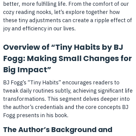
better, more fulfilling life. From the comfort of our
cozy reading nooks, let’s explore together how
these tiny adjustments can create a ripple effect of
joy and efficiency in our lives.
Overview of “Tiny Habits by BJ
Fogg: Making Small Changes for
Big Impact”
BJ Fogg’s “Tiny Habits” encourages readers to
tweak daily routines subtly, achieving significant life
transformations. This segment delves deeper into
the author’s credentials and the core concepts BJ
Fogg presents in his book.
The Author’s Background and