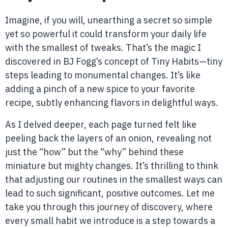
Imagine, if you will, unearthing a secret so simple
yet so powerful it could transform your daily life
with the smallest of tweaks. That’s the magic I
discovered in BJ Fogg’s concept of Tiny Habits—tiny
steps leading to monumental changes. It’s like
adding a pinch of a new spice to your favorite
recipe, subtly enhancing flavors in delightful ways.
As I delved deeper, each page turned felt like
peeling back the layers of an onion, revealing not
just the “how” but the “why” behind these
miniature but mighty changes. It’s thrilling to think
that adjusting our routines in the smallest ways can
lead to such significant, positive outcomes. Let me
take you through this journey of discovery, where
every small habit we introduce is a step towards a