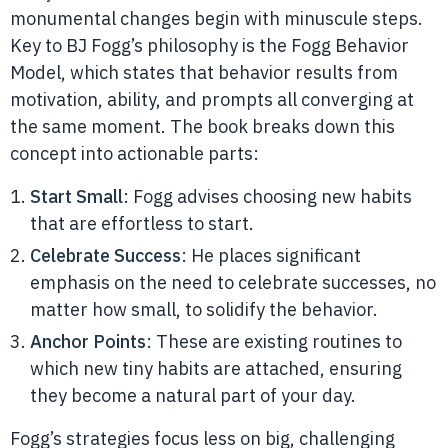
monumental changes begin with minuscule steps.
Key to BJ Fogg’s philosophy is the Fogg Behavior
Model, which states that behavior results from
motivation, ability, and prompts all converging at
the same moment. The book breaks down this
concept into actionable parts:
Start Small
: Fogg advises choosing new habits
that are effortless to start.
Celebrate Success
: He places significant
emphasis on the need to celebrate successes, no
matter how small, to solidify the behavior.
Anchor Points
: These are existing routines to
which new tiny habits are attached, ensuring
they become a natural part of your day.
Fogg’s strategies focus less on big, challenging