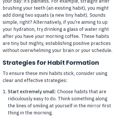
your day: it’s painless. For example, straight after
brushing your teeth (an existing habit), you might
add doing two squats (a new tiny habit). Sounds
simple, right? Alternatively, if you’re aiming to up
your hydration, try drinking a glass of water right
after you have your morning coffee. These habits
are tiny but mighty, establishing positive practices
without overwhelming your brain or your schedule.
Strategies for Habit Formation
To ensure these mini habits stick, consider using
clear and effective strategies:
Start extremely small
: Choose habits that are
ridiculously easy to do. Think something along
the lines of smiling at yourself in the mirror first
thing in the morning.