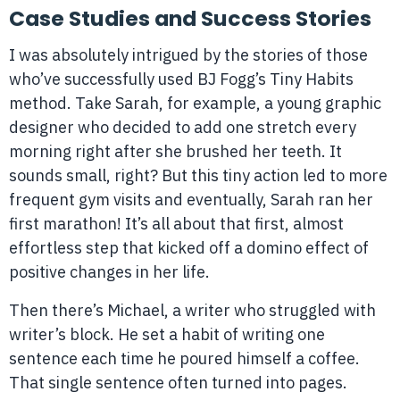
Case Studies and Success Stories
I was absolutely intrigued by the stories of those
who’ve successfully used BJ Fogg’s Tiny Habits
method. Take Sarah, for example, a young graphic
designer who decided to add one stretch every
morning right after she brushed her teeth. It
sounds small, right? But this tiny action led to more
frequent gym visits and eventually, Sarah ran her
first marathon! It’s all about that first, almost
effortless step that kicked off a domino effect of
positive changes in her life.
Then there’s Michael, a writer who struggled with
writer’s block. He set a habit of writing one
sentence each time he poured himself a coffee.
That single sentence often turned into pages.