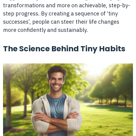
transformations and more on achievable, step-by-
step progress. By creating a sequence of ‘tiny
successes’, people can steer their life changes
more confidently and sustainably.
The Science Behind Tiny Habits