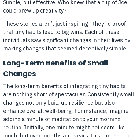
Simple, but effective. Who knew that a cup of Joe
could brew up creativity?
These stories aren’t just inspiring—they’re proof
that tiny habits lead to big wins. Each of these
individuals saw significant changes in their lives by
making changes that seemed deceptively simple.
Long-Term Benefits of Small
Changes
The long-term benefits of integrating tiny habits
are nothing short of spectacular. Consistently small
changes not only build up resilience but also
enhance overall well-being. For instance, imagine
adding a minute of meditation to your morning
routine. Initially, one minute might not seem like
much, but over months and years, this can lead to