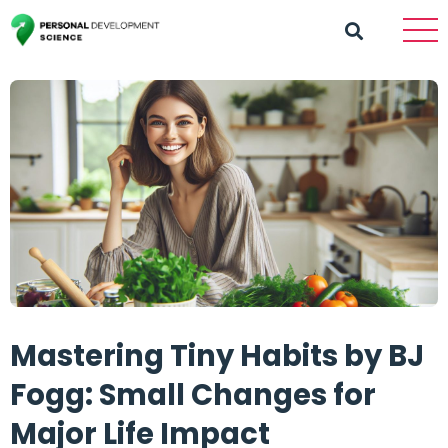
Mastering Tiny Habits by BJ
Fogg: Small Changes for
Major Life Impact