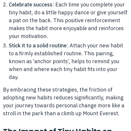
Celebrate success
: Each time you complete your
tiny habit, do a little happy dance or give yourself
a pat on the back. This positive reinforcement
makes the habit more enjoyable and reinforces
your motivation.
Stick it to a solid routine
: Attach your new habit
to a firmly established routine. This pairing,
known as ‘anchor points’, helps to remind you
when and where each tiny habit fits into your
day.
By embracing these strategies, the friction of
adopting new habits reduces significantly, making
your journey towards personal change more like a
stroll in the park than a climb up Mount Everest.