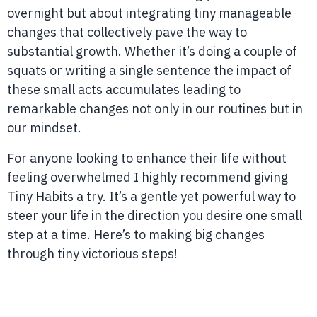
overnight but about integrating tiny manageable
changes that collectively pave the way to
substantial growth. Whether it’s doing a couple of
squats or writing a single sentence the impact of
these small acts accumulates leading to
remarkable changes not only in our routines but in
our mindset.
For anyone looking to enhance their life without
feeling overwhelmed I highly recommend giving
Tiny Habits a try. It’s a gentle yet powerful way to
steer your life in the direction you desire one small
step at a time. Here’s to making big changes
through tiny victorious steps!