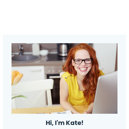
Hi, I'm Kate!