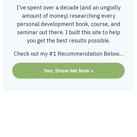
I've spent over a decade (and an ungodly
amount of money) researching every
personal development book, course, and
seminar out there. I built this site to help
you get the best results possible.
Check out my #1 Recommendation Below...
Yes, Show Me Now »