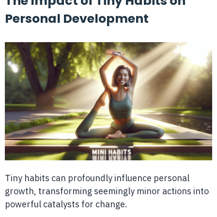
The Impact of Tiny Habits on
Personal Development
Tiny habits can profoundly influence personal
growth, transforming seemingly minor actions into
powerful catalysts for change.